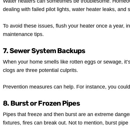
Water heaters can sometimes be troublesome. Homeo
dealing with failed pilot lights, water heater leaks, and
To avoid these issues, flush your heater once a year, 
maintenance tips.
7. Sewer System Backups
When your home smells like rotten eggs or sewage, it’s
clogs are three potential culprits.
Prevention measures can help. For instance, you could 
8. Burst or Frozen Pipes
Pipes that freeze and then burst are an extreme danger
fixtures, fires can break out. Not to mention, burst pip