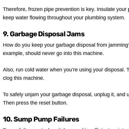
Therefore, frozen pipe prevention is key. Insulate your p
keep water flowing throughout your plumbing system.
9. Garbage Disposal Jams
How do you keep your garbage disposal from jamming? Fi
example, should never go into this machine.
Also, run cold water when you’re using your disposal. 
clog this machine.
To safely unjam your garbage disposal, unplug it, and 
Then press the reset button.
10. Sump Pump Failures