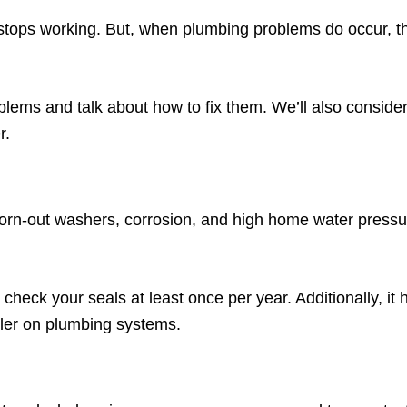
t stops working. But, when plumbing problems do occur, th
lems and talk about how to fix them. We’ll also consider
r.
rn-out washers, corrosion, and high home water pressur
check your seals at least once per year. Additionally, it h
ntler on plumbing systems.