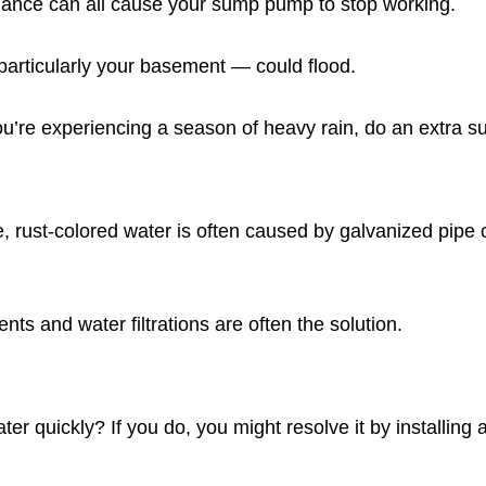
enance can all cause your sump pump to stop working.
rticularly your basement — could flood.
 you’re experiencing a season of heavy rain, do an extra
, rust-colored water is often caused by galvanized pipe c
ts and water filtrations are often the solution.
r quickly? If you do, you might resolve it by installing