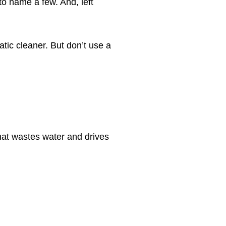
to name a few. And, left
atic cleaner. But don’t use a
 that wastes water and drives