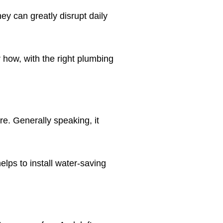
ey can greatly disrupt daily
 how, with the right plumbing
e. Generally speaking, it
elps to install water-saving