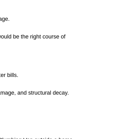
age.
ould be the right course of
r bills.
amage, and structural decay.