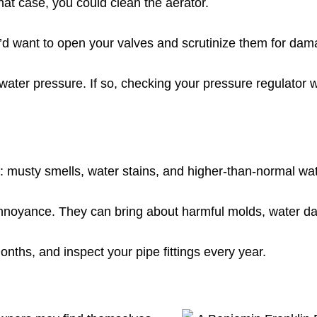
at case, you could clean the aerator.
ou’d want to open your valves and scrutinize them for dam
water pressure. If so, checking your pressure regulator w
: musty smells, water stains, and higher-than-normal wate
 annoyance. They can bring about harmful molds, water d
onths, and inspect your pipe fittings every year.