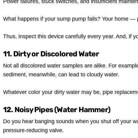
Power failures, stuck switches, and insufficient maint
What happens if your sump pump fails? Your home — pa
Thus, inspect this device carefully every year. And, if
11. Dirty or Discolored Water
Not all discolored water samples are alike. For example
sediment, meanwhile, can lead to cloudy water.
Whatever color your dirty water may be, pipe replacemen
12. Noisy Pipes (Water Hammer)
Do you hear banging sounds when you shut off your wate
pressure-reducing valve.