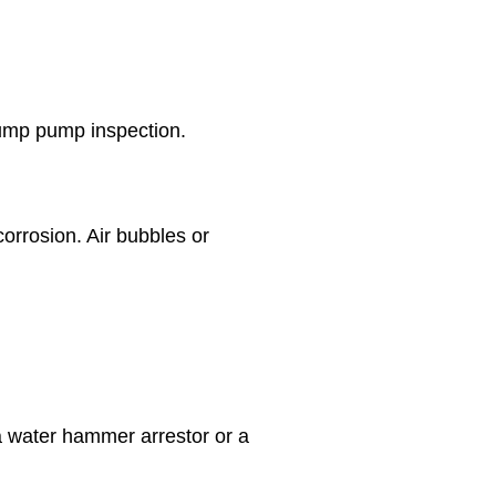
 sump pump inspection.
orrosion. Air bubbles or
 a water hammer arrestor or a