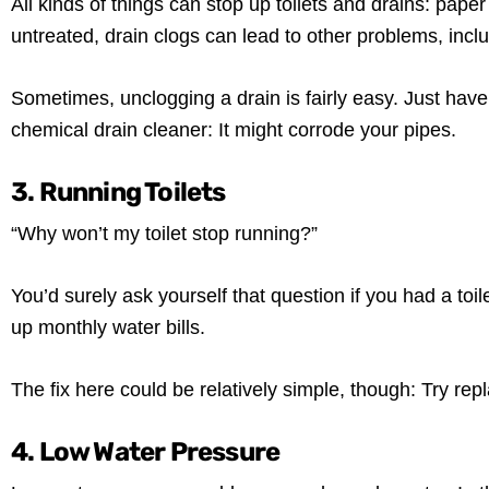
All kinds of things can stop up toilets and drains: pape
untreated, drain clogs can lead to other problems, inc
Sometimes, unclogging a drain is fairly easy. Just have
chemical drain cleaner: It might corrode your pipes.
3. Running Toilets
“Why won’t my toilet stop running?”
You’d surely ask yourself that question if you had a toile
up monthly water bills.
The fix here could be relatively simple, though: Try repl
4. Low Water Pressure