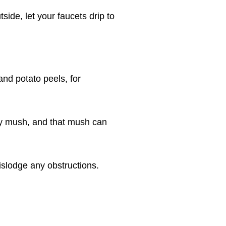
side, let your faucets drip to
nd potato peels, for
cky mush, and that mush can
islodge any obstructions.