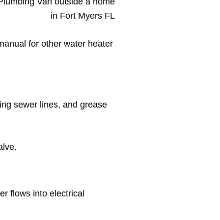
manual for other water heater
ging sewer lines, and grease
alve.
 flows into electrical