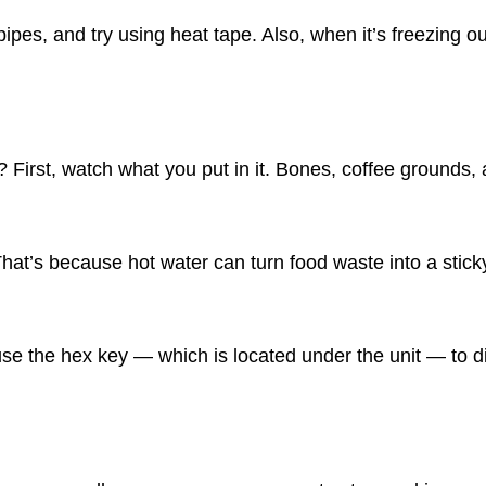
ipes, and try using heat tape. Also, when it’s freezing out
rst, watch what you put in it. Bones, coffee grounds, a
That’s because hot water can turn food waste into a sti
use the hex key — which is located under the unit — to d