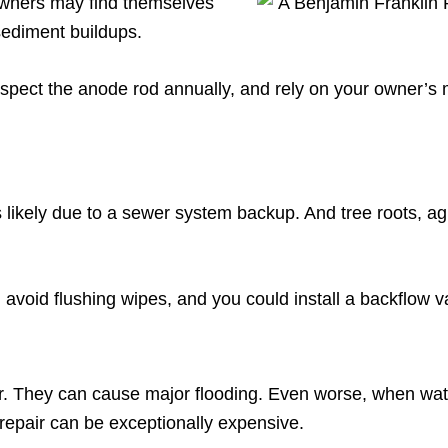
wners may find themselves
 sediment buildups.
inspect the anode rod annually, and rely on your owner’s 
 likely due to a sewer system backup. And tree roots, a
avoid flushing wipes, and you could install a backflow v
. They can cause major flooding. Even worse, when water
e repair can be exceptionally expensive.