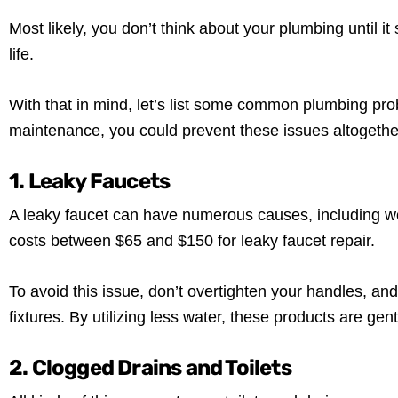
Most likely, you don’t think about your plumbing until i
life.
With that in mind, let’s list some common plumbing prob
maintenance, you could prevent these issues altogethe
1. Leaky Faucets
A leaky faucet can have numerous causes, including wo
costs between $65 and $150 for leaky faucet repair.
To avoid this issue, don’t overtighten your handles, and 
fixtures. By utilizing less water, these products are ge
2. Clogged Drains and Toilets