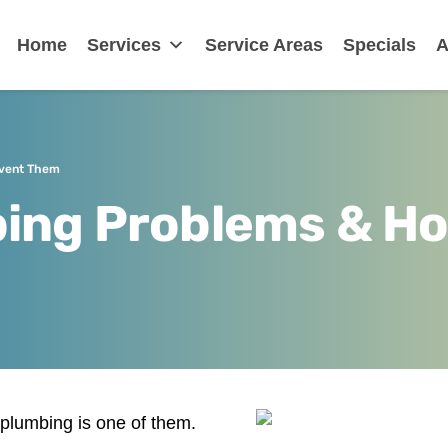
nklin
Home
Services
Service Areas
Specials
A
event Them
ing Problems & Ho
 plumbing is one of them.