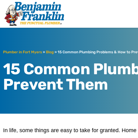
Benjamin Fra
Fort Myers, FL
Plumber in Fort Myers
»
Blog
»
15 Common Plumbing Problems & How to Pr
15 Common Plumb
Prevent Them
In life, some things are easy to take for granted. Home