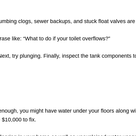
plumbing clogs, sewer backups, and stuck float valves are
se like: “What to do if your toilet overflows?”
st. Next, try plunging. Finally, inspect the tank components 
 enough, you might have water under your floors along w
 $10,000 to fix.