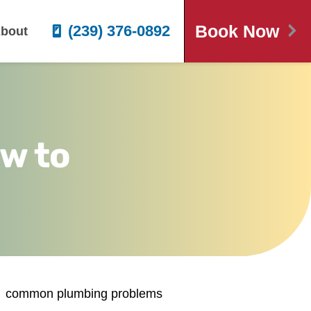
Book Now
(239) 376-0892
bout
w to