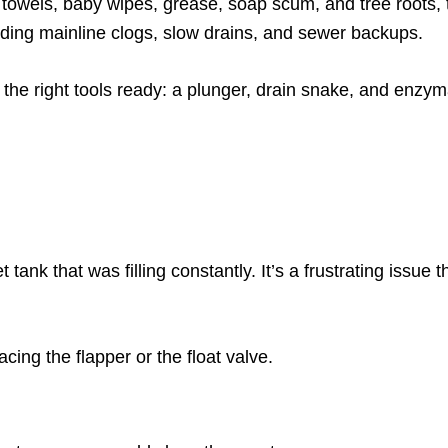
r towels, baby wipes, grease, soap scum, and tree roots, 
luding mainline clogs, slow drains, and sewer backups.
 the right tools ready: a plunger, drain snake, and enzym
t tank that was filling constantly. It’s a frustrating issue
acing the flapper or the float valve.