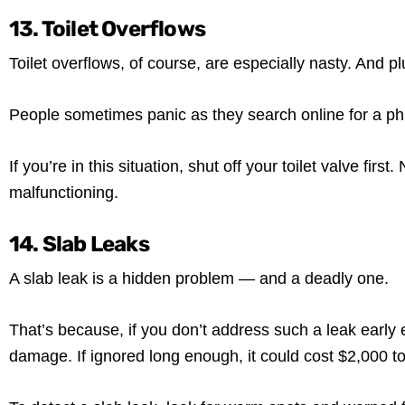
13. Toilet Overflows
Toilet overflows, of course, are especially nasty. And 
People sometimes panic as they search online for a phra
If you’re in this situation, shut off your toilet valve fir
malfunctioning.
14. Slab Leaks
A slab leak is a hidden problem — and a deadly one.
That’s because, if you don’t address such a leak early
damage. If ignored long enough, it could cost $2,000 to