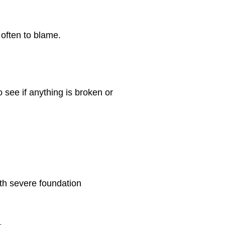
 often to blame.
to see if anything is broken or
ith severe foundation