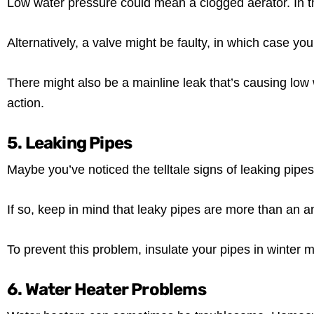
Low water pressure could mean a clogged aerator. In th
Alternatively, a valve might be faulty, in which case y
There might also be a mainline leak that’s causing low 
action.
5. Leaking Pipes
Maybe you’ve noticed the telltale signs of leaking pipes
If so, keep in mind that leaky pipes are more than an
To prevent this problem, insulate your pipes in winter m
6. Water Heater Problems