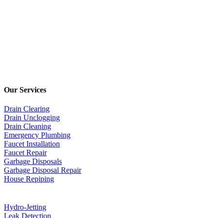
Our Services
Drain Clearing
Drain Unclogging
Drain Cleaning
Emergency Plumbing
Faucet Installation
Faucet Repair
Garbage Disposals
Garbage Disposal Repair
House Repiping
Hydro-Jetting
Leak Detection