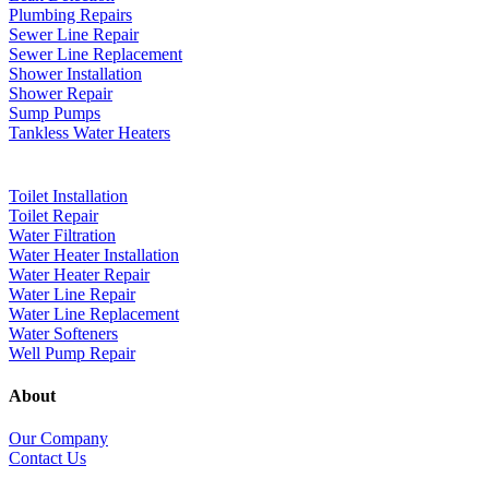
Plumbing Repairs
Sewer Line Repair
Sewer Line Replacement
Shower Installation
Shower Repair
Sump Pumps
Tankless Water Heaters
Toilet Installation
Toilet Repair
Water Filtration
Water Heater Installation
Water Heater Repair
Water Line Repair
Water Line Replacement
Water Softeners
Well Pump Repair
About
Our Company
Contact Us