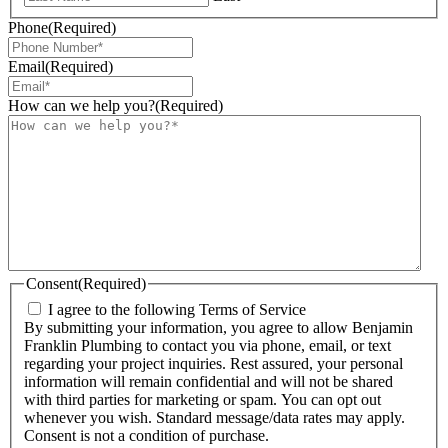
Phone
(Required)
Email
(Required)
How can we help you?
(Required)
Consent
(Required)
I agree to the following Terms of Service
By submitting your information, you agree to allow Benjamin
Franklin Plumbing to contact you via phone, email, or text
regarding your project inquiries. Rest assured, your personal
information will remain confidential and will not be shared
with third parties for marketing or spam. You can opt out
whenever you wish. Standard message/data rates may apply.
Consent is not a condition of purchase.