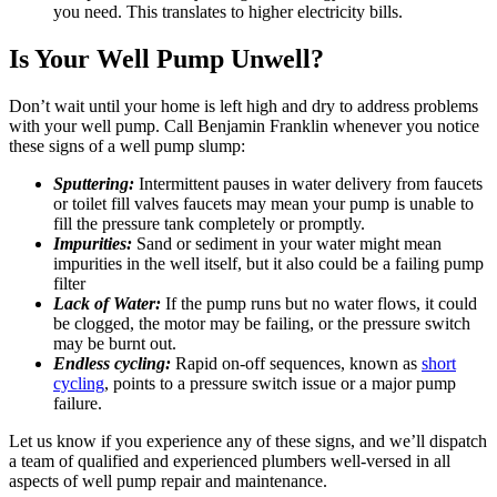
you need. This translates to higher electricity bills.
Is Your Well Pump Unwell?
Don’t wait until your home is left high and dry to address problems
with your well pump. Call Benjamin Franklin whenever you notice
these signs of a well pump slump:
Sputtering:
Intermittent pauses in water delivery from faucets
or toilet fill valves faucets may mean your pump is unable to
fill the pressure tank completely or promptly.
Impurities:
Sand or sediment in your water might mean
impurities in the well itself, but it also could be a failing pump
filter
Lack of Water:
If the pump runs but no water flows, it could
be clogged, the motor may be failing, or the pressure switch
may be burnt out.
Endless cycling:
Rapid on-off sequences, known as
short
cycling
, points to a pressure switch issue or a major pump
failure.
Let us know if you experience any of these signs, and we’ll dispatch
a team of qualified and experienced plumbers well-versed in all
aspects of well pump repair and maintenance.