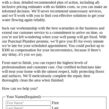
with a clear, detailed recommended plan of action, including all-
inclusive pricing estimates with no hidden costs, so you can make an
informed decision. We’ll never recommend unnecessary services,
and we’ll work with you to find cost-effective solutions to get your
water flowing again reliably.
back our workmanship with the best warranties in the business and
extend our customer service to a commitment to arrive on time, so
you’re not left wondering when your well pump will get fixed. With
our Punctual Plumber promise, we’ll give you $5 for every minute
we’re late for your scheduled appointment. You could pocket up to
$300 as compensation for your inconvenience, because if there’s
any delay, it’s you we pay.
From start to finish, you can expect the highest levels of
professionalism and customer care. Our certified technicians take
will treat your home with the utmost respect, fully protecting floors
and surfaces. We’ll meticulously complete the repair, then
thoroughly clean the area when finished.
How can we help you?
Your Name
(Required)
First
Last