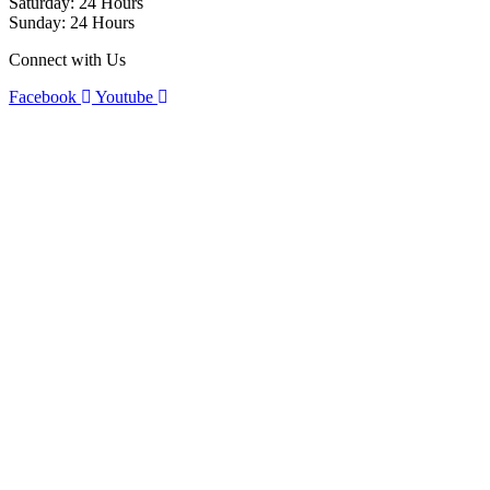
Saturday: 24 Hours
Sunday: 24 Hours
Connect with Us
Facebook
Youtube