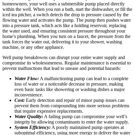
homeowners, your well uses a submersible pump placed directly
within the well. When you run a bath, start the dishwasher, or fill the
iced tea pitcher, a switch detects the drop in pressure caused by the
flowing water and activates the pump. The pump then pushes water
into a pressure tank, which acts like a holding reservoir, replacing
the water used, and ensuring consistent pressure throughout your
home’s plumbing. When you turn on a faucet, the pressure from the
tank forces the water out, delivering it to your shower, washing
machine, or any other appliance.
Well pump breakdowns can disrupt your entire water supply and
compromise its wholesomeness. Regular maintenance is essential to
prevent malfunctions that lead to unease and potential hazards:
Water Flow:
A malfunctioning pump can lead to a complete
loss of water or a noticeable decrease in pressure, making
even basic tasks like showering or washing dishes a major
inconvenience.
Cost:
Early detection and repair of minor pump issues can
prevent them from compounding into more serious problems
that require expensive replacements.
Water Quality:
A failing pump can compromise your well’s
integrity by allowing contaminants to enter the water supply.
System Efficiency:
A poorly maintained pump operates at
suboptimal efficiency, using more energy to deliver the water