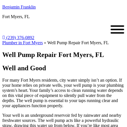
Benjamin Franklin
Fort Myers, FL
(239) 376-0892
Plumber in Fort Myers
»
Well Pump Repair Fort Myers, FL
Well Pump Repair Fort Myers, FL
Well and Good
For many Fort Myers residents, city water simply isn’t an option. If
your home relies on private wells, your well pump is your plumbing
system’s heart. Your family’s access to clean running water depends
on this vital piece of equipment to silently pull water from the
depths. The well pump is essential to your taps running clear and
your appliances function properly.
Your well is an underground reservoir fed by rainwater and nearby
freshwater sources. The well pump acts like a powerful hydraulic
straw, drawing this water up from below. If you’re like most area