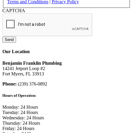
Terms and Conditions
|
Privacy Policy
CAPTCHA
Send
Our Location
Benjamin Franklin Plumbing
14241 Jetport Loop #2
Fort Myers, FL 33913
Phone:
(239) 376-0892
Hours of Operation:
Monday: 24 Hours
Tuesday: 24 Hours
Wednesday: 24 Hours
Thursday: 24 Hours
Friday: 24 Hours