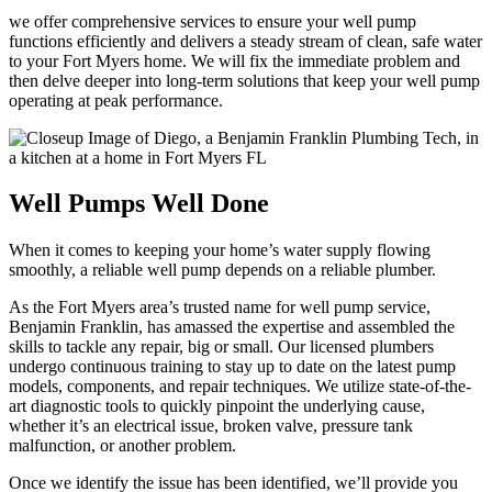
we offer comprehensive services to ensure your well pump
functions efficiently and delivers a steady stream of clean, safe water
to your Fort Myers home. We will fix the immediate problem and
then delve deeper into long-term solutions that keep your well pump
operating at peak performance.
Well Pumps Well Done
When it comes to keeping your home’s water supply flowing
smoothly, a reliable well pump depends on a reliable plumber.
As the Fort Myers area’s trusted name for well pump service,
Benjamin Franklin, has amassed the expertise and assembled the
skills to tackle any repair, big or small. Our licensed plumbers
undergo continuous training to stay up to date on the latest pump
models, components, and repair techniques. We utilize state-of-the-
art diagnostic tools to quickly pinpoint the underlying cause,
whether it’s an electrical issue, broken valve, pressure tank
malfunction, or another problem.
Once we identify the issue has been identified, we’ll provide you