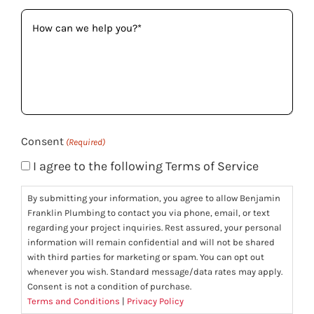
How
can
we
help
you?
(Required)
Consent
(Required)
I agree to the following Terms of Service
By submitting your information, you agree to allow Benjamin
Franklin Plumbing to contact you via phone, email, or text
regarding your project inquiries. Rest assured, your personal
information will remain confidential and will not be shared
with third parties for marketing or spam. You can opt out
whenever you wish. Standard message/data rates may apply.
Consent is not a condition of purchase.
Terms and Conditions
|
Privacy Policy