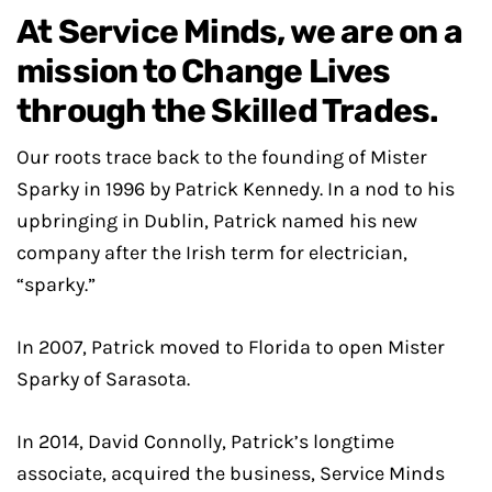
At Service Minds, we are on a
mission to Change Lives
through the Skilled Trades.
Our roots trace back to the founding of Mister
Sparky in 1996 by Patrick Kennedy. In a nod to his
upbringing in Dublin, Patrick named his new
company after the Irish term for electrician,
“sparky.”
In 2007, Patrick moved to Florida to open Mister
Sparky of Sarasota.
In 2014, David Connolly, Patrick’s longtime
associate, acquired the business, Service Minds