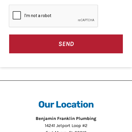
CAPTCHA
Our Location
Benjamin Franklin Plumbing
14241 Jetport Loop #2