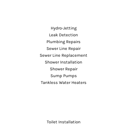
Hydro-Jetting
Leak Detection
Plumbing Repairs
Sewer Line Repair
Sewer Line Replacement
Shower Installation
Shower Repair
Sump Pumps
Tankless Water Heaters
Toilet Installation