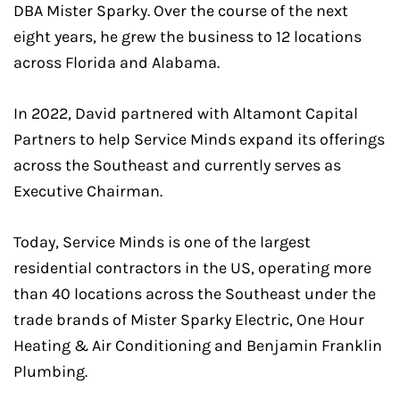
DBA Mister Sparky. Over the course of the next
eight years, he grew the business to 12 locations
across Florida and Alabama.
In 2022, David partnered with Altamont Capital
Partners to help Service Minds expand its offerings
across the Southeast and currently serves as
Executive Chairman.
Today, Service Minds is one of the largest
residential contractors in the US, operating more
than 40 locations across the Southeast under the
trade brands of Mister Sparky Electric, One Hour
Heating & Air Conditioning and Benjamin Franklin
Plumbing.