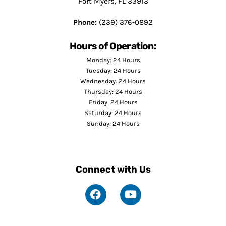
Fort Myers, FL 33913
Phone:
(239) 376-0892
Hours of Operation:
Monday: 24 Hours
Tuesday: 24 Hours
Wednesday: 24 Hours
Thursday: 24 Hours
Friday: 24 Hours
Saturday: 24 Hours
Sunday: 24 Hours
Connect with Us