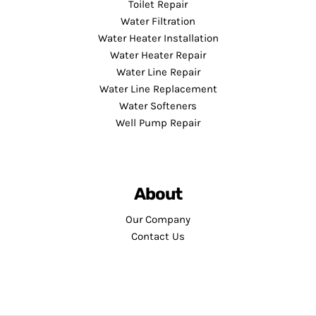
Toilet Repair
Water Filtration
Water Heater Installation
Water Heater Repair
Water Line Repair
Water Line Replacement
Water Softeners
Well Pump Repair
About
Our Company
Contact Us