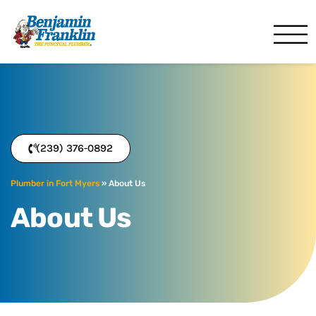
Benjamin Franklin
Fort Myers, FL
(239) 376-0892
Plumber in Fort Myers
»
About Us
About Us