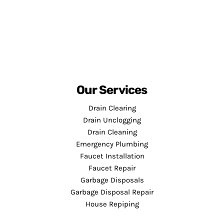
Our Services
Drain Clearing
Drain Unclogging
Drain Cleaning
Emergency Plumbing
Faucet Installation
Faucet Repair
Garbage Disposals
Garbage Disposal Repair
House Repiping