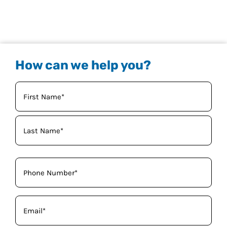
How can we help you?
Your
Name
(Required)
Phone
(Required)
Email
(Required)