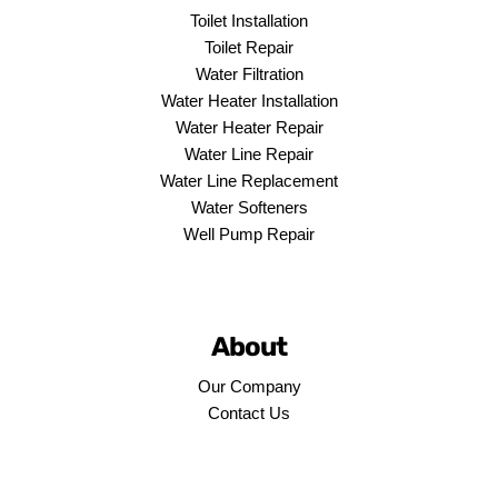
Toilet Installation
Toilet Repair
Water Filtration
Water Heater Installation
Water Heater Repair
Water Line Repair
Water Line Replacement
Water Softeners
Well Pump Repair
About
Our Company
Contact Us