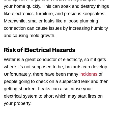
your home quickly. This can soak and destroy things
like electronics, furniture, and precious keepsakes.
Meanwhile, smaller leaks like a loose plumbing
connection can cause issues by increasing humidity
and causing mold growth.
Risk of Electrical Hazards
Water is a great conductor of electricity, so if it gets
where it’s not supposed to be, hazards can develop.
Unfortunately, there have been many
incidents
of
people going to check on a suspected leak and then
getting shocked. Leaks can also cause your
electrical system to short which may start fires on
your property.