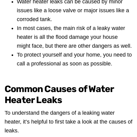
Water heater leaks can be caused by minor
issues like a loose valve or major issues like a
corroded tank.
In most cases, the main risk of a leaky water
heater is all the flood damage your house
might face, but there are other dangers as well.
To protect yourself and your home, you need to
call a professional as soon as possible.
Common Causes of Water
Heater Leaks
To understand the dangers of a leaking water
heater, it’s helpful to first take a look at the causes of
leaks.