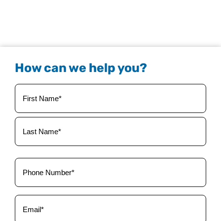
How can we help you?
Your
Name
(Required)
Phone
(Required)
Email
(Required)