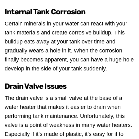
Internal Tank Corrosion
Certain minerals in your water can react with your
tank materials and create corrosive buildup. This
buildup eats away at your tank over time and
gradually wears a hole in it. When the corrosion
finally becomes apparent, you can have a huge hole
develop in the side of your tank suddenly.
Drain Valve Issues
The drain valve is a small valve at the base of a
water heater that makes it easier to drain when
performing tank maintenance. Unfortunately, this
valve is a point of weakness in many water heaters.
Especially if it’s made of plastic, it’s easy for it to