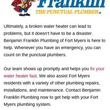
Ultimately, a broken water heater can lead to
problems, but it doesn’t have to be a disaster.
Benjamin Franklin Plumbing of Fort Myers is here to
help. Whenever you have an emergency, you can
count on the punctual plumbers.
Our team shows up promptly and helps you
fix your
water heater fast
. We also assist Fort Myers
residents with a variety of other plumbing repairs,
installations, and maintenance. Contact Benjamin
Franklin Plumbing now to get help with your Fort
Myers plumbing system.