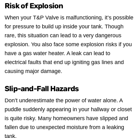
Risk of Explosion
When your T&P Valve is malfunctioning, it’s possible
for pressure to build up inside your tank. Though
rare, this situation can lead to a very dangerous
explosion. You also face some explosion risks if you
have a gas water heater. A leak can lead to
electrical faults that end up igniting gas lines and
causing major damage.
Slip-and-Fall Hazards
Don’t underestimate the power of water alone. A
puddle suddenly appearing in your hallway or closet
is quite risky. Many homeowners have slipped and
fallen due to unexpected moisture from a leaking
tank.