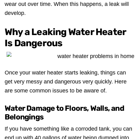
wear out over time. When this happens, a leak will
develop.
Why a Leaking Water Heater
Is Dangerous
Once your water heater starts leaking, things can
get very messy and dangerous very quickly. Here
are some common issues to be aware of.
Water Damage to Floors, Walls, and
Belongings
If you have something like a corroded tank, you can
end up with 40 gallons of water being dumped into