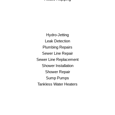
Hydro-Jetting
Leak Detection
Plumbing Repairs
Sewer Line Repair
Sewer Line Replacement
Shower Installation
Shower Repair
Sump Pumps
Tankless Water Heaters