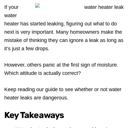
If your
water
heater has started leaking, figuring out what to do
next is very important. Many homeowners make the
mistake of thinking they can ignore a leak as long as
it’s just a few drops.
However, others panic at the first sign of moisture.
Which attitude is actually correct?
Keep reading our guide to see whether or not water
heater leaks are dangerous.
Key Takeaways