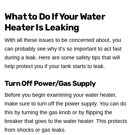
What to Do If Your Water
Heater Is Leaking
With all these issues to be concerned about, you
can probably see why it’s so important to act fast
during a leak. Here are some safety tips that will
help protect you if your tank starts to leak.
Turn Off Power/Gas Supply
Before you begin examining your water heater,
make sure to turn off the power supply. You can do
this by turning the gas knob or by flipping the
breaker that goes to the water heater. This protects
from shocks or gas leaks.