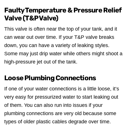
Faulty Temperature & Pressure Relief
Valve (T&P Valve)
This valve is often near the top of your tank, and it
can wear out over time. If your T&P valve breaks
down, you can have a variety of leaking styles.
Some may just drip water while others might shoot a
high-pressure jet out of the tank.
Loose Plumbing Connections
If one of your water connections is a little loose, it’s
very easy for pressurized water to start leaking out
of them. You can also run into issues if your
plumbing connections are very old because some
types of older plastic cables degrade over time.