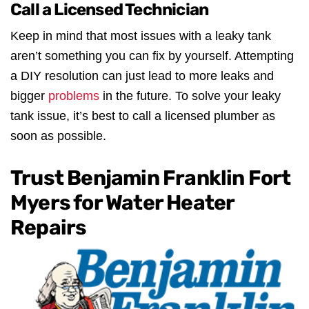
Call a Licensed Technician
Keep in mind that most issues with a leaky tank
aren’t something you can fix by yourself. Attempting
a DIY resolution can just lead to more leaks and
bigger
problems
in the future. To solve your leaky
tank issue, it’s best to call a licensed plumber as
soon as possible.
Trust Benjamin Franklin Fort
Myers for Water Heater
Repairs