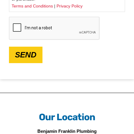
Terms and Conditions
|
Privacy Policy
CAPTCHA
SEND
Our Location
Benjamin Franklin Plumbing