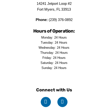
14241 Jetport Loop #2
Fort Myers, FL 33913
Phone:
(239) 376-0892
Hours of Operation:
Monday: 24 Hours
Tuesday: 24 Hours
Wednesday: 24 Hours
Thursday: 24 Hours
Friday: 24 Hours
Saturday: 24 Hours
Sunday: 24 Hours
Connect with Us