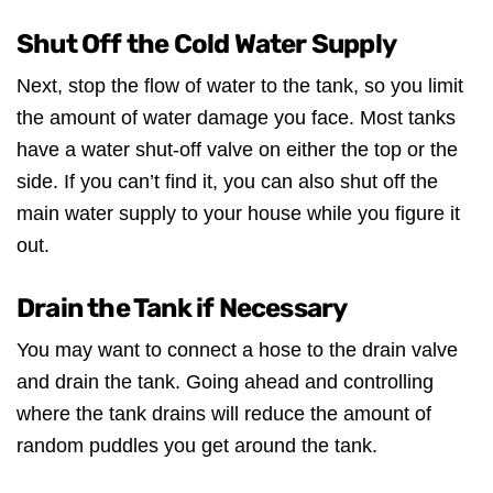
Shut Off the Cold Water Supply
Next, stop the flow of water to the tank, so you limit
the amount of water damage you face. Most tanks
have a water shut-off valve on either the top or the
side. If you can’t find it, you can also shut off the
main water supply to your house while you figure it
out.
Drain the Tank if Necessary
You may want to connect a hose to the drain valve
and drain the tank. Going ahead and controlling
where the tank drains will reduce the amount of
random puddles you get around the tank.