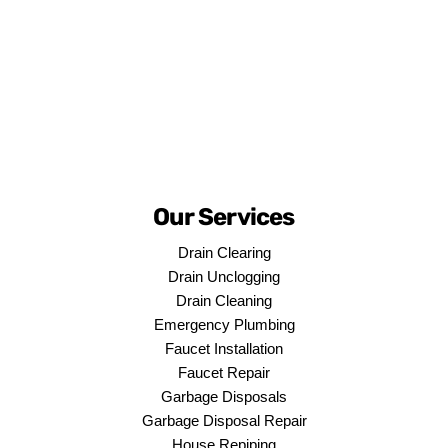
Our Services
Drain Clearing
Drain Unclogging
Drain Cleaning
Emergency Plumbing
Faucet Installation
Faucet Repair
Garbage Disposals
Garbage Disposal Repair
House Repiping