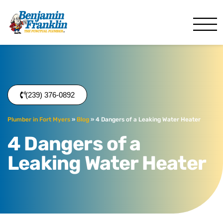
Benjamin Franklin
Fort Myers, FL
(239) 376-0892
Plumber in Fort Myers
»
Blog
»
4 Dangers of a Leaking Water Heater
4 Dangers of a
Leaking Water Heater