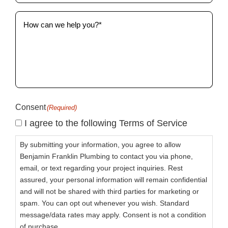
How
can
we
help
you?
(Required)
Consent
(Required)
I agree to the following Terms of Service
By submitting your information, you agree to allow
Benjamin Franklin Plumbing to contact you via phone,
email, or text regarding your project inquiries. Rest
assured, your personal information will remain confidential
and will not be shared with third parties for marketing or
spam. You can opt out whenever you wish. Standard
message/data rates may apply. Consent is not a condition
of purchase.