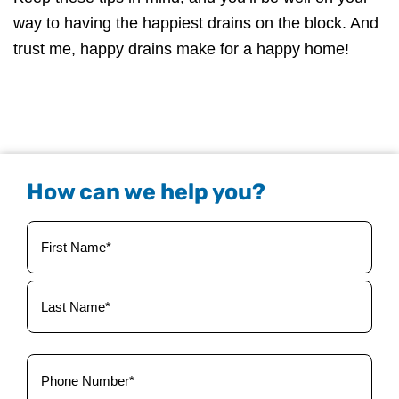
way to having the happiest drains on the block. And
trust me, happy drains make for a happy home!
How can we help you?
Your
Name
(Required)
Phone
(Required)