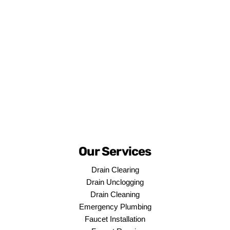
Our Services
Drain Clearing
Drain Unclogging
Drain Cleaning
Emergency Plumbing
Faucet Installation