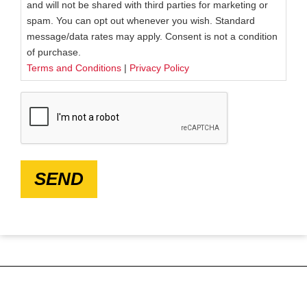
and will not be shared with third parties for marketing or
spam. You can opt out whenever you wish. Standard
message/data rates may apply. Consent is not a condition
of purchase.
Terms and Conditions
|
Privacy Policy
CAPTCHA
SEND