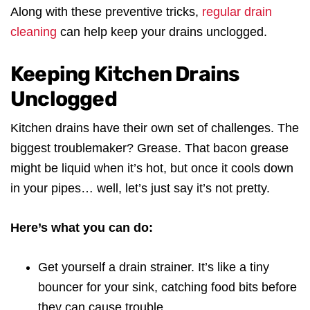
Along with these preventive tricks,
regular drain
cleaning
can help keep your drains unclogged.
Keeping Kitchen Drains
Unclogged
Kitchen drains have their own set of challenges. The
biggest troublemaker? Grease. That bacon grease
might be liquid when it’s hot, but once it cools down
in your pipes… well, let’s just say it’s not pretty.
Here’s what you can do:
Get yourself a drain strainer. It’s like a tiny
bouncer for your sink, catching food bits before
they can cause trouble.