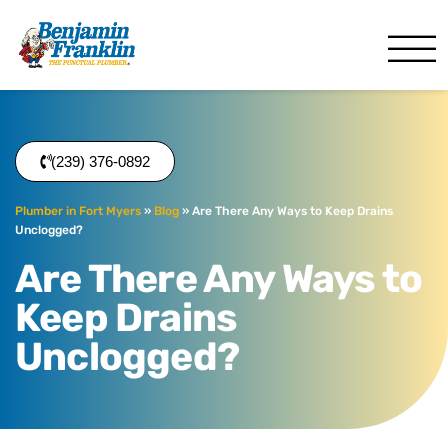
Benjamin Franklin
Fort Myers, FL
(239) 376-0892
Plumber in Fort Myers
»
Blog
»
Are There Any Ways to Keep Drains
Unclogged?
Are There Any Ways to
Keep Drains
Unclogged?