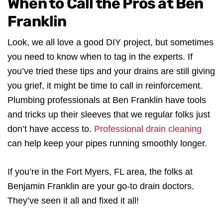
When to Call the Pros at Ben
Franklin
Look, we all love a good DIY project, but sometimes
you need to know when to tag in the experts. If
you’ve tried these tips and your drains are still giving
you grief, it might be time to call in reinforcement.
Plumbing professionals at Ben Franklin have tools
and tricks up their sleeves that we regular folks just
don’t have access to.
Professional drain cleaning
can help keep your pipes running smoothly longer.
If you’re in the Fort Myers, FL area, the folks at
Benjamin Franklin are your go-to drain doctors.
They’ve seen it all and fixed it all!