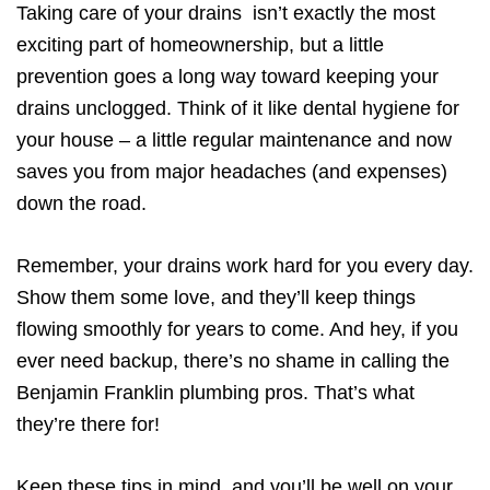
Taking care of your drains isn’t exactly the most
exciting part of homeownership, but a little
prevention goes a long way toward keeping your
drains unclogged. Think of it like dental hygiene for
your house – a little regular maintenance and now
saves you from major headaches (and expenses)
down the road.
Remember, your drains work hard for you every day.
Show them some love, and they’ll keep things
flowing smoothly for years to come. And hey, if you
ever need backup, there’s no shame in calling the
Benjamin Franklin plumbing pros. That’s what
they’re there for!
Keep these tips in mind, and you’ll be well on your