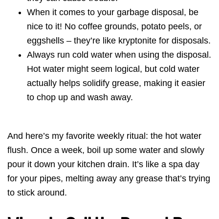
When it comes to your garbage disposal, be
nice to it! No coffee grounds, potato peels, or
eggshells – they’re like kryptonite for disposals.
Always run cold water when using the disposal.
Hot water might seem logical, but cold water
actually helps solidify grease, making it easier
to chop up and wash away.
And here’s my favorite weekly ritual: the hot water
flush. Once a week, boil up some water and slowly
pour it down your kitchen drain. It’s like a spa day
for your pipes, melting away any grease that’s trying
to stick around.