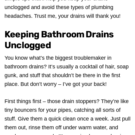
unclogged and avoid these types of plumbing
headaches. Trust me, your drains will thank you!
Keeping Bathroom Drains
Unclogged
You know what’s the biggest troublemaker in
bathroom drains? It’s usually a cocktail of hair, soap
gunk, and stuff that shouldn’t be there in the first
place. But don’t worry – I’ve got your back!
First things first – those drain stoppers? They’re like
tiny bouncers for your pipes, catching all sorts of
stuff. Give them a quick clean once a week. Just pull
them out, rinse them off under warm water, and