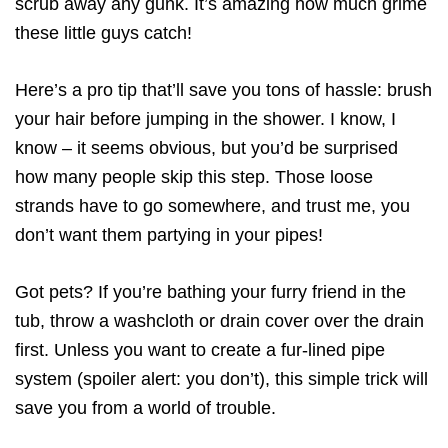
scrub away any gunk. It’s amazing how much grime
these little guys catch!
Here’s a pro tip that’ll save you tons of hassle: brush
your hair before jumping in the shower. I know, I
know – it seems obvious, but you’d be surprised
how many people skip this step. Those loose
strands have to go somewhere, and trust me, you
don’t want them partying in your pipes!
Got pets? If you’re bathing your furry friend in the
tub, throw a washcloth or drain cover over the drain
first. Unless you want to create a fur-lined pipe
system (spoiler alert: you don’t), this simple trick will
save you from a world of trouble.