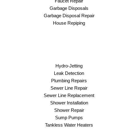
Faucet Repair
Garbage Disposals
Garbage Disposal Repair
House Repiping
Hydro-Jetting
Leak Detection
Plumbing Repairs
Sewer Line Repair
Sewer Line Replacement
Shower Installation
Shower Repair
Sump Pumps
Tankless Water Heaters