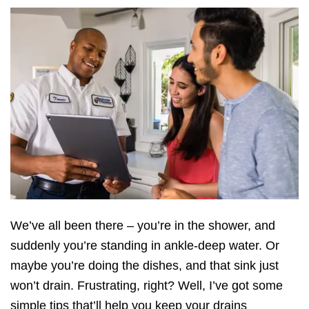
We’ve all been there – you’re in the shower, and
suddenly you’re standing in ankle-deep water. Or
maybe you’re doing the dishes, and that sink just
won’t drain. Frustrating, right? Well, I’ve got some
simple tips that’ll help you keep your drains