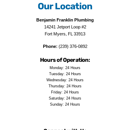
Our Location
Benjamin Franklin Plumbing
14241 Jetport Loop #2
Fort Myers, FL 33913
Phone:
(239) 376-0892
Hours of Operation:
Monday: 24 Hours
Tuesday: 24 Hours
Wednesday: 24 Hours
Thursday: 24 Hours
Friday: 24 Hours
Saturday: 24 Hours
Sunday: 24 Hours