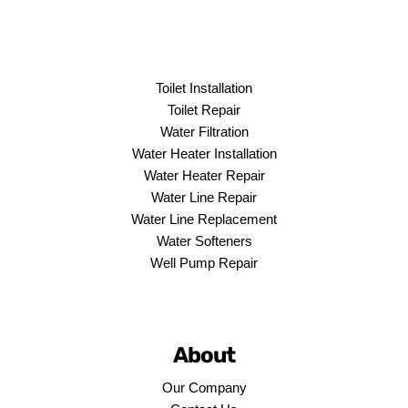
Toilet Installation
Toilet Repair
Water Filtration
Water Heater Installation
Water Heater Repair
Water Line Repair
Water Line Replacement
Water Softeners
Well Pump Repair
About
Our Company