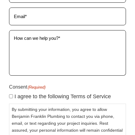
Email
(Required)
How
can
we
help
you?
(Required)
Consent
(Required)
I agree to the following Terms of Service
By submitting your information, you agree to allow
Benjamin Franklin Plumbing to contact you via phone,
email, or text regarding your project inquiries. Rest
assured, your personal information will remain confidential