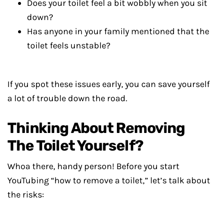
Does your toilet feel a bit wobbly when you sit
down?
Has anyone in your family mentioned that the
toilet feels unstable?
If you spot these issues early, you can save yourself
a lot of trouble down the road.
Thinking About Removing
The Toilet Yourself?
Whoa there, handy person! Before you start
YouTubing “how to remove a toilet,” let’s talk about
the risks: