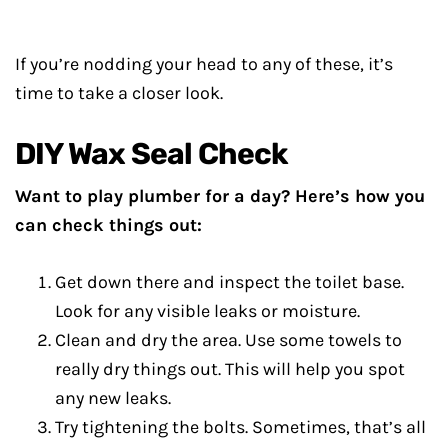
If you’re nodding your head to any of these, it’s
time to take a closer look.
DIY Wax Seal Check
Want to play plumber for a day? Here’s how you
can check things out:
Get down there and inspect the toilet base.
Look for any visible leaks or moisture.
Clean and dry the area. Use some towels to
really dry things out. This will help you spot
any new leaks.
Try tightening the bolts. Sometimes, that’s all