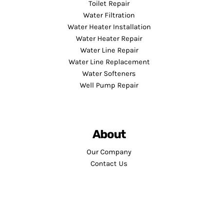
Toilet Repair
Water Filtration
Water Heater Installation
Water Heater Repair
Water Line Repair
Water Line Replacement
Water Softeners
Well Pump Repair
About
Our Company
Contact Us