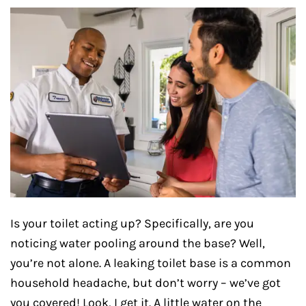
Is your toilet acting up? Specifically, are you
noticing water pooling around the base? Well,
you’re not alone. A leaking toilet base is a common
household headache, but don’t worry – we’ve got
you covered! Look, I get it. A little water on the