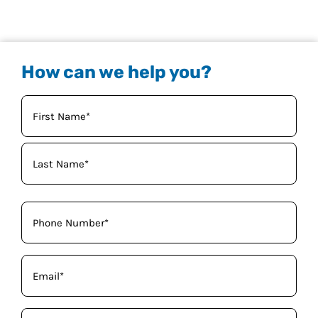
How can we help you?
Your
Name
(Required)
Phone
(Required)
Email
(Required)
How