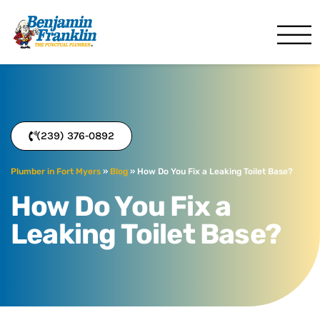
Benjamin Franklin
Fort Myers, FL
(239) 376-0892
Plumber in Fort Myers
»
Blog
»
How Do You Fix a Leaking Toilet Base?
How Do You Fix a
Leaking Toilet Base?