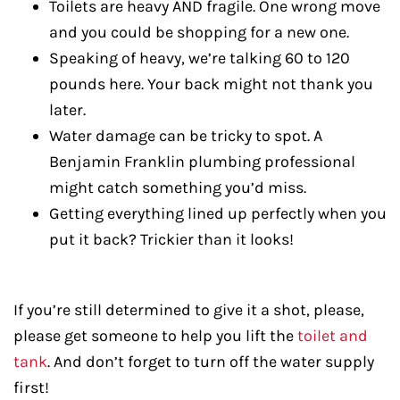
Toilets are heavy AND fragile. One wrong move
and you could be shopping for a new one.
Speaking of heavy, we’re talking 60 to 120
pounds here. Your back might not thank you
later.
Water damage can be tricky to spot. A
Benjamin Franklin plumbing professional
might catch something you’d miss.
Getting everything lined up perfectly when you
put it back? Trickier than it looks!
If you’re still determined to give it a shot, please,
please get someone to help you lift the
toilet and
tank
. And don’t forget to turn off the water supply
first!