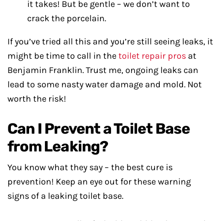
it takes! But be gentle – we don’t want to
crack the porcelain.
If you’ve tried all this and you’re still seeing leaks, it
might be time to call in the
toilet repair pros
at
Benjamin Franklin. Trust me, ongoing leaks can
lead to some nasty water damage and mold. Not
worth the risk!
Can I Prevent a Toilet Base
from Leaking?
You know what they say – the best cure is
prevention! Keep an eye out for these warning
signs of a leaking toilet base.