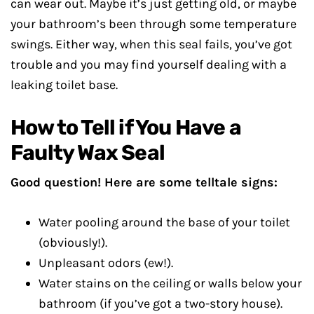
can wear out. Maybe it’s just getting old, or maybe
your bathroom’s been through some temperature
swings. Either way, when this seal fails, you’ve got
trouble and you may find yourself dealing with a
leaking toilet base.
How to Tell if You Have a
Faulty Wax Seal
Good question! Here are some telltale signs:
Water pooling around the base of your toilet
(obviously!).
Unpleasant odors (ew!).
Water stains on the ceiling or walls below your
bathroom (if you’ve got a two-story house).