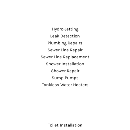
Hydro-Jetting
Leak Detection
Plumbing Repairs
Sewer Line Repair
Sewer Line Replacement
Shower Installation
Shower Repair
Sump Pumps
Tankless Water Heaters
Toilet Installation