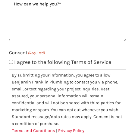
can
we
help
you?
(Required)
Consent
(Required)
I agree to the following Terms of Service
By submitting your information, you agree to allow
Benjamin Franklin Plumbing to contact you via phone,
email, or text regarding your project inquiries. Rest
assured, your personal information will remain
confidential and will not be shared with third parties for
marketing or spam. You can opt out whenever you wish.
Standard message/data rates may apply. Consent is not
a condition of purchase.
Terms and Conditions
|
Privacy Policy