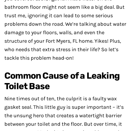
bathroom floor might not seem like a big deal. But
trust me, ignoring it can lead to some serious
problems down the road. We’re talking about water
damage to your floors, walls, and even the
structure of your Fort Myers, FL home. Yikes! Plus,
who needs that extra stress in their life? So let’s
tackle this problem head-on!
Common Cause of a Leaking
Toilet Base
Nine times out of ten, the culprit is a faulty wax
gasket seal. This little guy is super important – it’s
the unsung hero that creates a watertight barrier
between your toilet and the floor. But over time, it