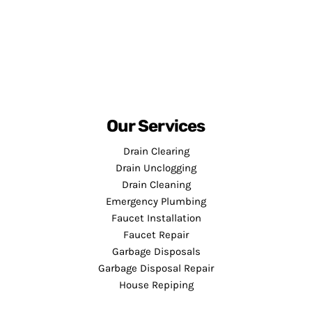
Our Services
Drain Clearing
Drain Unclogging
Drain Cleaning
Emergency Plumbing
Faucet Installation
Faucet Repair
Garbage Disposals
Garbage Disposal Repair
House Repiping