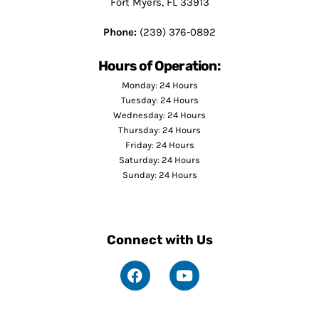
Fort Myers, FL 33913
Phone:
(239) 376-0892
Hours of Operation:
Monday: 24 Hours
Tuesday: 24 Hours
Wednesday: 24 Hours
Thursday: 24 Hours
Friday: 24 Hours
Saturday: 24 Hours
Sunday: 24 Hours
Connect with Us