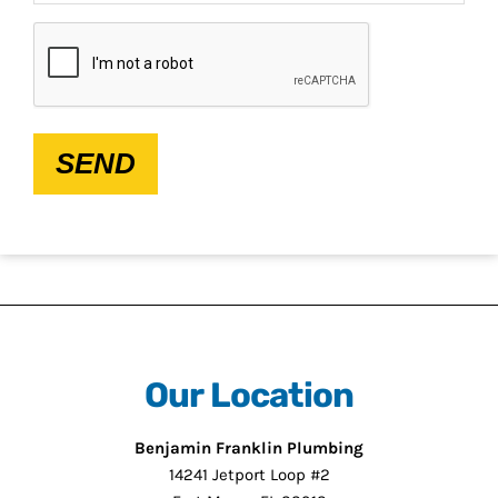
CAPTCHA
SEND
Our Location
Benjamin Franklin Plumbing
14241 Jetport Loop #2