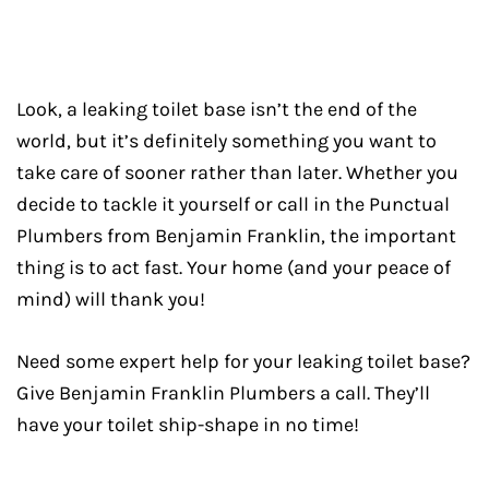
Look, a leaking toilet base isn’t the end of the
world, but it’s definitely something you want to
take care of sooner rather than later. Whether you
decide to tackle it yourself or call in the Punctual
Plumbers from Benjamin Franklin, the important
thing is to act fast. Your home (and your peace of
mind) will thank you!
Need some expert help for your leaking toilet base?
Give Benjamin Franklin Plumbers a call. They’ll
have your toilet ship-shape in no time!