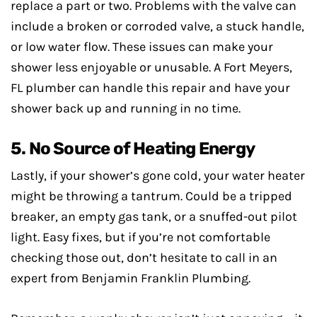
replace a part or two. Problems with the valve can
include a broken or corroded valve, a stuck handle,
or low water flow. These issues can make your
shower less enjoyable or unusable. A Fort Meyers,
FL plumber can handle this repair and have your
shower back up and running in no time.
5. No Source of Heating Energy
Lastly, if your shower’s gone cold, your water heater
might be throwing a tantrum. Could be a tripped
breaker, an empty gas tank, or a snuffed-out pilot
light. Easy fixes, but if you’re not comfortable
checking those out, don’t hesitate to call in an
expert from Benjamin Franklin Plumbing.