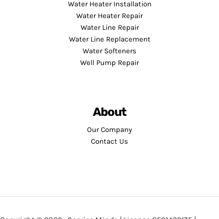
Water Heater Installation
Water Heater Repair
Water Line Repair
Water Line Replacement
Water Softeners
Well Pump Repair
About
Our Company
Contact Us