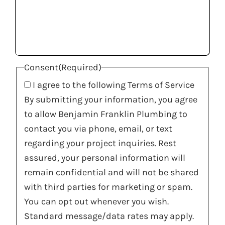
Consent
(Required)
I agree to the following Terms of Service
By submitting your information, you agree
to allow Benjamin Franklin Plumbing to
contact you via phone, email, or text
regarding your project inquiries. Rest
assured, your personal information will
remain confidential and will not be shared
with third parties for marketing or spam.
You can opt out whenever you wish.
Standard message/data rates may apply.