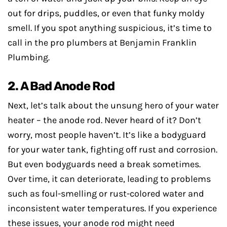
out for drips, puddles, or even that funky moldy
smell. If you spot anything suspicious, it’s time to
call in the pro plumbers at Benjamin Franklin
Plumbing.
2. A Bad Anode Rod
Next, let’s talk about the unsung hero of your water
heater – the anode rod. Never heard of it? Don’t
worry, most people haven’t. It’s like a bodyguard
for your water tank, fighting off rust and corrosion.
But even bodyguards need a break sometimes.
Over time, it can deteriorate, leading to problems
such as foul-smelling or rust-colored water and
inconsistent water temperatures. If you experience
these issues, your anode rod might need