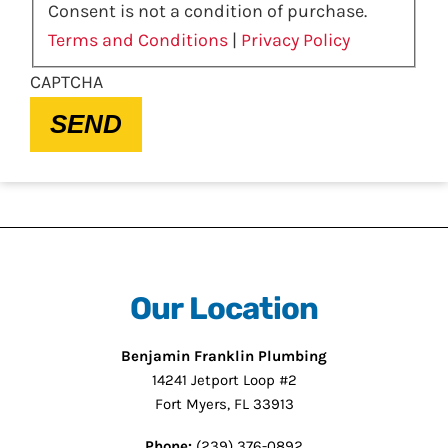
Consent is not a condition of purchase.
Terms and Conditions
|
Privacy Policy
CAPTCHA
SEND
Our Location
Benjamin Franklin Plumbing
14241 Jetport Loop #2
Fort Myers, FL 33913
Phone:
(239) 376-0892