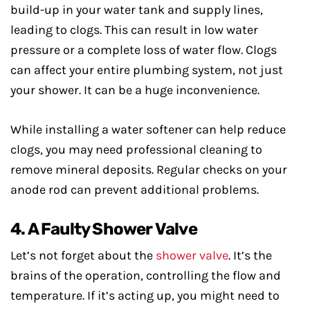
build-up in your water tank and supply lines,
leading to clogs. This can result in low water
pressure or a complete loss of water flow. Clogs
can affect your entire plumbing system, not just
your shower. It can be a huge inconvenience.
While installing a water softener can help reduce
clogs, you may need professional cleaning to
remove mineral deposits. Regular checks on your
anode rod can prevent additional problems.
4. A Faulty Shower Valve
Let’s not forget about the
shower valve
. It’s the
brains of the operation, controlling the flow and
temperature. If it’s acting up, you might need to