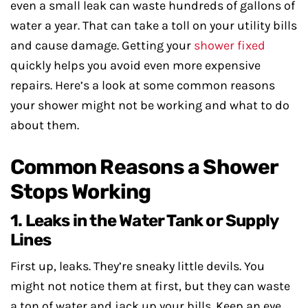
even a small leak can waste hundreds of gallons of
water a year. That can take a toll on your utility bills
and cause damage. Getting your
shower fixed
quickly helps you avoid even more expensive
repairs. Here’s a look at some common reasons
your shower might not be working and what to do
about them.
Common Reasons a Shower
Stops Working
1. Leaks in the Water Tank or Supply
Lines
First up, leaks. They’re sneaky little devils. You
might not notice them at first, but they can waste
a ton of water and jack up your bills. Keep an eye