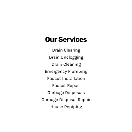
Our Services
Drain Clearing
Drain Unclogging
Drain Cleaning
Emergency Plumbing
Faucet Installation
Faucet Repair
Garbage Disposals
Garbage Disposal Repair
House Repiping