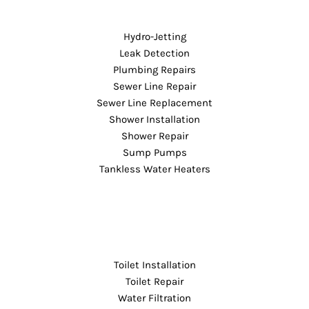
Hydro-Jetting
Leak Detection
Plumbing Repairs
Sewer Line Repair
Sewer Line Replacement
Shower Installation
Shower Repair
Sump Pumps
Tankless Water Heaters
Toilet Installation
Toilet Repair
Water Filtration