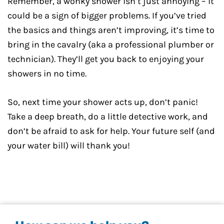
Remember, a wonky shower isn’t just annoying – it
could be a sign of bigger problems. If you’ve tried
the basics and things aren’t improving, it’s time to
bring in the cavalry (aka a professional plumber or
technician). They’ll get you back to enjoying your
showers in no time.
So, next time your shower acts up, don’t panic!
Take a deep breath, do a little detective work, and
don’t be afraid to ask for help. Your future self (and
your water bill) will thank you!