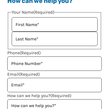
How can we help you?
Your Name
(Required)
Phone
(Required)
Email
(Required)
How can we help you?
(Required)