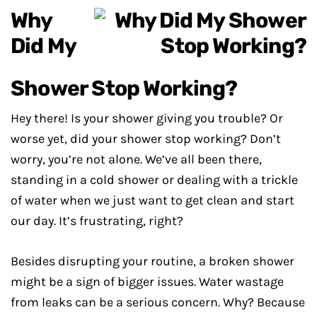
Why
Did My
Shower Stop Working?
Hey there! Is your shower giving you trouble? Or
worse yet, did your shower stop working? Don’t
worry, you’re not alone. We’ve all been there,
standing in a cold shower or dealing with a trickle
of water when we just want to get clean and start
our day. It’s frustrating, right?
Besides disrupting your routine, a broken shower
might be a sign of bigger issues. Water wastage
from leaks can be a serious concern. Why? Because