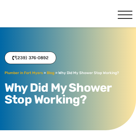
Benjamin Franklin
Fort Myers, FL
(239) 376-0892
Plumber in Fort Myers
»
Blog
»
Why Did My Shower Stop Working?
Why Did My Shower
Stop Working?