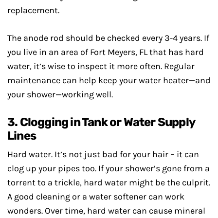
replacement.
The anode rod should be checked every 3-4 years. If
you live in an area of Fort Meyers, FL that has hard
water, it’s wise to inspect it more often. Regular
maintenance can help keep your water heater—and
your shower—working well.
3. Clogging in Tank or Water Supply
Lines
Hard water. It’s not just bad for your hair – it can
clog up your pipes too. If your shower’s gone from a
torrent to a trickle, hard water might be the culprit.
A good cleaning or a water softener can work
wonders. Over time, hard water can cause mineral