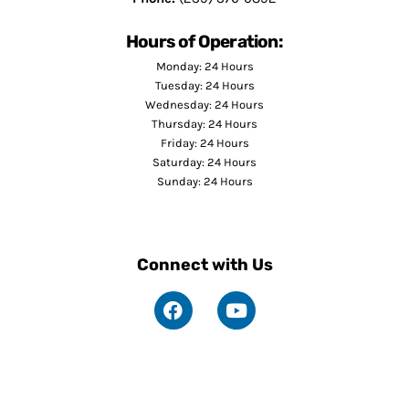
Hours of Operation:
Monday: 24 Hours
Tuesday: 24 Hours
Wednesday: 24 Hours
Thursday: 24 Hours
Friday: 24 Hours
Saturday: 24 Hours
Sunday: 24 Hours
Connect with Us