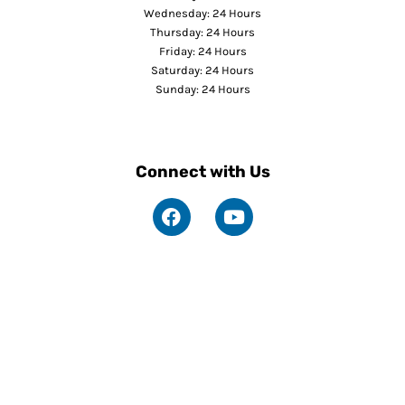
Wednesday: 24 Hours
Thursday: 24 Hours
Friday: 24 Hours
Saturday: 24 Hours
Sunday: 24 Hours
Connect with Us