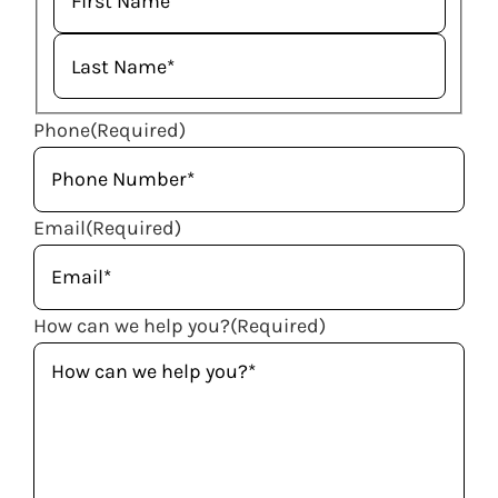
Phone
(Required)
Email
(Required)
How can we help you?
(Required)