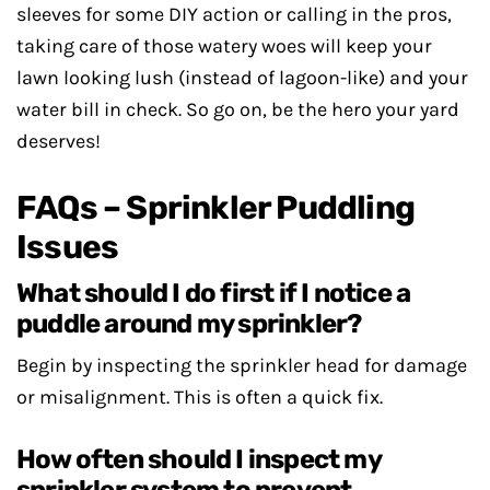
sleeves for some DIY action or calling in the pros,
taking care of those watery woes will keep your
lawn looking lush (instead of lagoon-like) and your
water bill in check. So go on, be the hero your yard
deserves!
FAQs – Sprinkler Puddling
Issues
What should I do first if I notice a
puddle around my sprinkler?
Begin by inspecting the sprinkler head for damage
or misalignment. This is often a quick fix.
How often should I inspect my