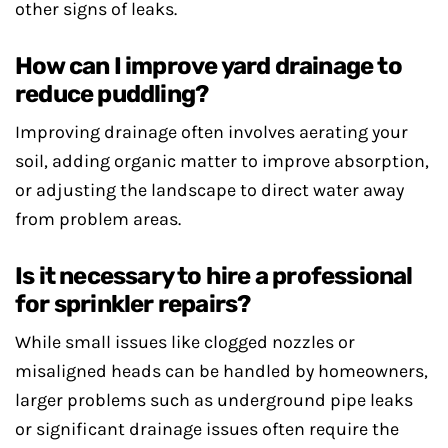
other signs of leaks.
How can I improve yard drainage to
reduce puddling?
Improving drainage often involves aerating your
soil, adding organic matter to improve absorption,
or adjusting the landscape to direct water away
from problem areas.
Is it necessary to hire a professional
for sprinkler repairs?
While small issues like clogged nozzles or
misaligned heads can be handled by homeowners,
larger problems such as underground pipe leaks
or significant drainage issues often require the