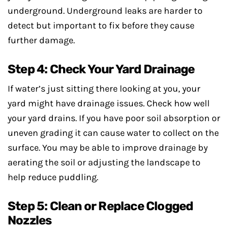
underground. Underground leaks are harder to
detect but important to fix before they cause
further damage.
Step 4: Check Your Yard Drainage
If water’s just sitting there looking at you, your
yard might have drainage issues. Check how well
your yard drains. If you have poor soil absorption or
uneven grading it can cause water to collect on the
surface. You may be able to improve drainage by
aerating the soil or adjusting the landscape to
help reduce puddling.
Step 5: Clean or Replace Clogged
Nozzles