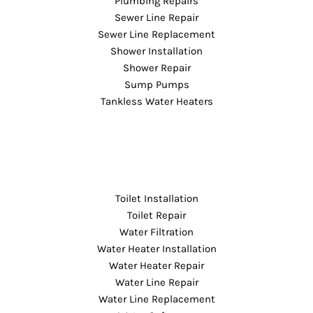
Plumbing Repairs
Sewer Line Repair
Sewer Line Replacement
Shower Installation
Shower Repair
Sump Pumps
Tankless Water Heaters
Toilet Installation
Toilet Repair
Water Filtration
Water Heater Installation
Water Heater Repair
Water Line Repair
Water Line Replacement