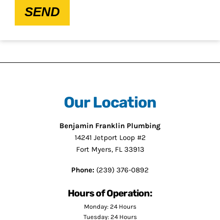
SEND
Our Location
Benjamin Franklin Plumbing
14241 Jetport Loop #2
Fort Myers, FL 33913
Phone:
(239) 376-0892
Hours of Operation:
Monday: 24 Hours
Tuesday: 24 Hours