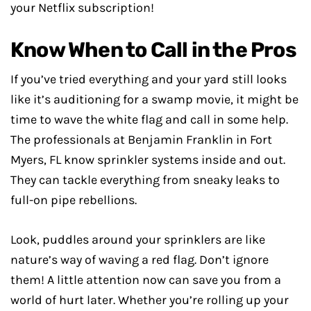
your Netflix subscription!
Know When to Call in the Pros
If you’ve tried everything and your yard still looks
like it’s auditioning for a swamp movie, it might be
time to wave the white flag and call in some help.
The professionals at Benjamin Franklin in Fort
Myers, FL know sprinkler systems inside and out.
They can tackle everything from sneaky leaks to
full-on pipe rebellions.
Look, puddles around your sprinklers are like
nature’s way of waving a red flag. Don’t ignore
them! A little attention now can save you from a
world of hurt later. Whether you’re rolling up your