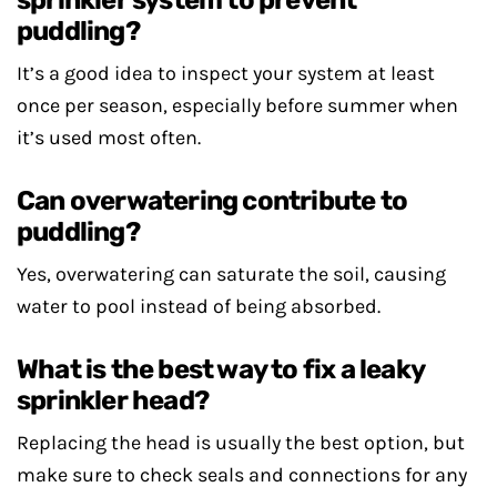
sprinkler system to prevent
puddling?
It’s a good idea to inspect your system at least
once per season, especially before summer when
it’s used most often.
Can overwatering contribute to
puddling?
Yes, overwatering can saturate the soil, causing
water to pool instead of being absorbed.
What is the best way to fix a leaky
sprinkler head?
Replacing the head is usually the best option, but
make sure to check seals and connections for any