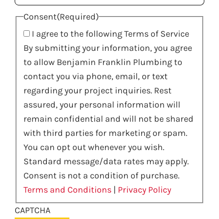
Consent
(Required)
I agree to the following Terms of Service
By submitting your information, you agree
to allow Benjamin Franklin Plumbing to
contact you via phone, email, or text
regarding your project inquiries. Rest
assured, your personal information will
remain confidential and will not be shared
with third parties for marketing or spam.
You can opt out whenever you wish.
Standard message/data rates may apply.
Consent is not a condition of purchase.
Terms and Conditions
|
Privacy Policy
CAPTCHA