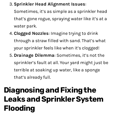
Sprinkler Head Alignment Issues
:
Sometimes, it’s as simple as a sprinkler head
that’s gone rogue, spraying water like it’s at a
water park.
Clogged Nozzles
: Imagine trying to drink
through a straw filled with sand. That’s what
your sprinkler feels like when it’s clogged!
Drainage Dilemma
: Sometimes, it’s not the
sprinkler’s fault at all. Your yard might just be
terrible at soaking up water, like a sponge
that’s already full.
Diagnosing and Fixing the
Leaks and Sprinkler System
Flooding