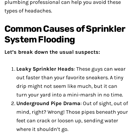
plumbing professional can help you avoid these
types of headaches.
Common Causes of Sprinkler
System Flooding
Let’s break down the usual suspects:
Leaky Sprinkler Heads
: These guys can wear
out faster than your favorite sneakers. A tiny
drip might not seem like much, but it can
turn your yard into a mini-marsh in no time.
Underground Pipe Drama
: Out of sight, out of
mind, right? Wrong! Those pipes beneath your
feet can crack or loosen up, sending water
where it shouldn’t go.