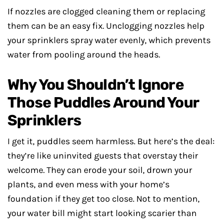
If nozzles are clogged cleaning them or replacing
them can be an easy fix. Unclogging nozzles help
your sprinklers spray water evenly, which prevents
water from pooling around the heads.
Why You Shouldn’t Ignore
Those Puddles Around Your
Sprinklers
I get it, puddles seem harmless. But here’s the deal:
they’re like uninvited guests that overstay their
welcome. They can erode your soil, drown your
plants, and even mess with your home’s
foundation if they get too close. Not to mention,
your water bill might start looking scarier than