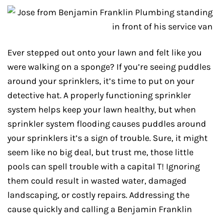
Ever stepped out onto your lawn and felt like you
were walking on a sponge? If you’re seeing puddles
around your sprinklers, it’s time to put on your
detective hat. A properly functioning sprinkler
system helps keep your lawn healthy, but when
sprinkler system flooding causes puddles around
your sprinklers it’s a sign of trouble. Sure, it might
seem like no big deal, but trust me, those little
pools can spell trouble with a capital T! Ignoring
them could result in wasted water, damaged
landscaping, or costly repairs. Addressing the
cause quickly and calling a Benjamin Franklin