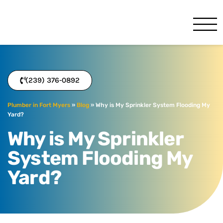
Benjamin Franklin
Fort Myers, FL
(239) 376-0892
Plumber in Fort Myers
»
Blog
»
Why is My Sprinkler System Flooding My
Yard?
Why is My Sprinkler
System Flooding My
Yard?