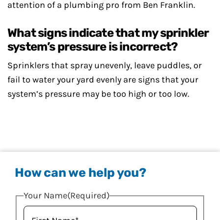
attention of a plumbing pro from Ben Franklin.
What signs indicate that my sprinkler
system’s pressure is incorrect?
Sprinklers that spray unevenly, leave puddles, or
fail to water your yard evenly are signs that your
system’s pressure may be too high or too low.
How can we help you?
Your Name
(Required)