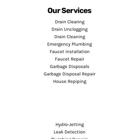
Our Services
Drain Clearing
Drain Unclogging
Drain Cleaning
Emergency Plumbing
Faucet Installation
Faucet Repair
Garbage Disposals
Garbage Disposal Repair
House Repiping
Hydro-Jetting
Leak Detection