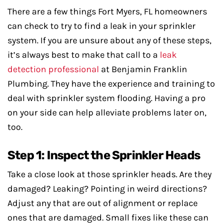
There are a few things Fort Myers, FL homeowners
can check to try to find a leak in your sprinkler
system. If you are unsure about any of these steps,
it’s always best to make that call to a
leak
detection professional
at Benjamin Franklin
Plumbing. They have the experience and training to
deal with sprinkler system flooding. Having a pro
on your side can help alleviate problems later on,
too.
Step 1: Inspect the Sprinkler Heads
Take a close look at those sprinkler heads. Are they
damaged? Leaking? Pointing in weird directions?
Adjust any that are out of alignment or replace
ones that are damaged. Small fixes like these can