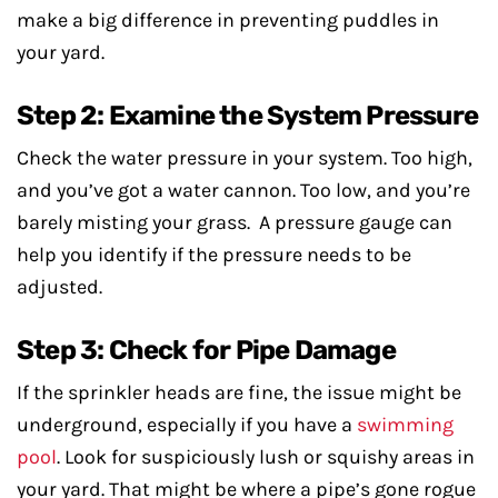
make a big difference in preventing puddles in
your yard.
Step 2: Examine the System Pressure
Check the water pressure in your system. Too high,
and you’ve got a water cannon. Too low, and you’re
barely misting your grass. A pressure gauge can
help you identify if the pressure needs to be
adjusted.
Step 3: Check for Pipe Damage
If the sprinkler heads are fine, the issue might be
underground, especially if you have a
swimming
pool
. Look for suspiciously lush or squishy areas in
your yard. That might be where a pipe’s gone rogue