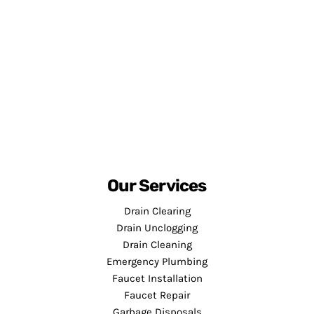
Our Services
Drain Clearing
Drain Unclogging
Drain Cleaning
Emergency Plumbing
Faucet Installation
Faucet Repair
Garbage Disposals