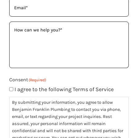
Email
(Required)
How
can
we
help
you?
(Required)
Consent
(Required)
I agree to the following Terms of Service
By submitting your information, you agree to allow
Benjamin Franklin Plumbing to contact you via phone,
email, or text regarding your project inquiries. Rest
assured, your personal information will remain
confidential and will not be shared with third parties for
marketing or spam. You can opt out whenever you wish.