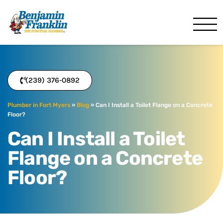
Benjamin Franklin
Fort Myers, FL
(239) 376-0892
Plumber in Fort Myers
»
Blog
»
Can I Install a Toilet Flange on a Concrete
Floor?
Can I Install a Toilet
Flange on a Concrete
Floor?