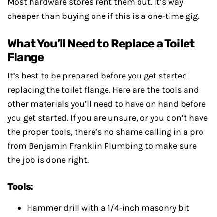
Most hardware stores rent them out. It’s way
cheaper than buying one if this is a one-time gig.
What You’ll Need to Replace a Toilet
Flange
It’s best to be prepared before you get started
replacing the toilet flange. Here are the tools and
other materials you’ll need to have on hand before
you get started. If you are unsure, or you don’t have
the proper tools, there’s no shame calling in a pro
from Benjamin Franklin Plumbing to make sure
the job is done right.
Tools:
Hammer drill with a 1/4-inch masonry bit