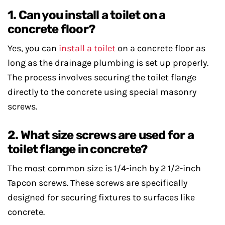
1. Can you install a toilet on a
concrete floor?
Yes, you can
install a toilet
on a concrete floor as
long as the drainage plumbing is set up properly.
The process involves securing the toilet flange
directly to the concrete using special masonry
screws.
2. What size screws are used for a
toilet flange in concrete?
The most common size is 1/4-inch by 2 1/2-inch
Tapcon screws. These screws are specifically
designed for securing fixtures to surfaces like
concrete.