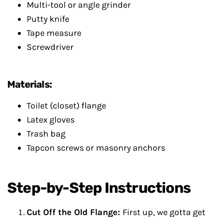
Multi-tool or angle grinder
Putty knife
Tape measure
Screwdriver
Materials:
Toilet (closet) flange
Latex gloves
Trash bag
Tapcon screws or masonry anchors
Step-by-Step Instructions
Cut Off the Old Flange:
First up, we gotta get