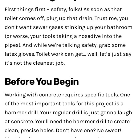
First things first – safety, folks! As soon as that
toilet comes off, plug up that drain. Trust me, you
don’t want sewer gases stinking up your bathroom
(or worse, your tools taking a nosedive into the
pipes). And while we’re talking safety, grab some
latex gloves. Toilet work can get… well, let’s just say
it’s not the cleanest job.
Before You Begin
Working with concrete requires specific tools. One
of the most important tools for this project is a
hammer drill. Your regular drill is just gonna laugh
at concrete. You’ll need the hammer drill to create
clean, precise holes. Don’t have one? No sweat!