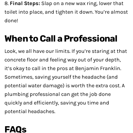
8.
Final Steps:
Slap on a new wax ring, lower that
toilet into place, and tighten it down. You’re almost
done!
When to Call a Professional
Look, we all have our limits. If you’re staring at that
concrete floor and feeling way out of your depth,
it’s okay to call in the pros at Benjamin Franklin.
Sometimes, saving yourself the headache (and
potential water damage) is worth the extra cost. A
plumbing professional can get the job done
quickly and efficiently, saving you time and
potential headaches.
FAQs