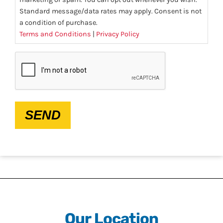
Standard message/data rates may apply. Consent is not
a condition of purchase.
Terms and Conditions
|
Privacy Policy
CAPTCHA
SEND
Our Location