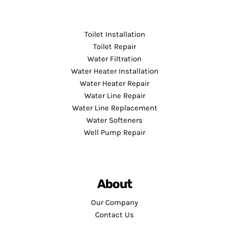
Toilet Installation
Toilet Repair
Water Filtration
Water Heater Installation
Water Heater Repair
Water Line Repair
Water Line Replacement
Water Softeners
Well Pump Repair
About
Our Company
Contact Us