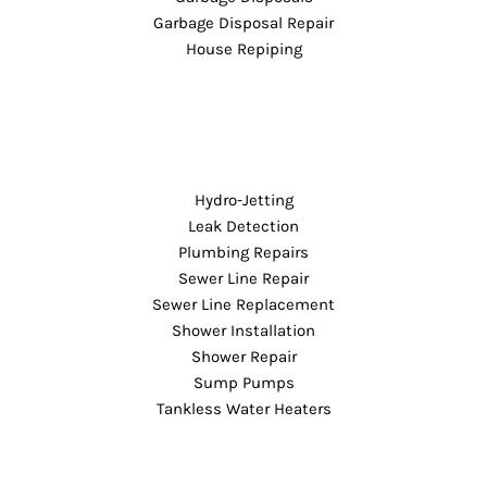
Garbage Disposal Repair
House Repiping
Hydro-Jetting
Leak Detection
Plumbing Repairs
Sewer Line Repair
Sewer Line Replacement
Shower Installation
Shower Repair
Sump Pumps
Tankless Water Heaters