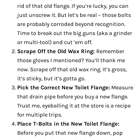
rid of that old flange. If you’re lucky, you can
just unscrew it. But let’s be real – those bolts
are probably corroded beyond recognition.
Time to break out the big guns (aka a grinder
or multi-tool) and cut ’em off.
Scrape Off the Old Wax Ring:
Remember
those gloves I mentioned? You’ll thank me
now. Scrape off that old wax ring. It’s gross,
it’s sticky, but it’s gotta go.
Pick the Correct New Toilet Flange:
Measure
that drain pipe before you buy a new flange.
Trust me, eyeballing it at the store is a recipe
for multiple trips.
Place T-Bolts in the New Toilet Flange:
Before you put that new flange down, pop