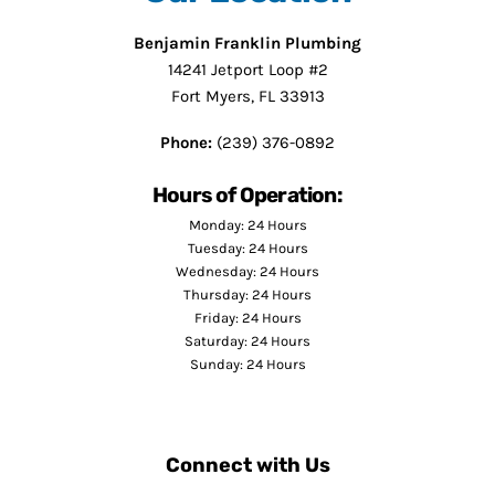
Benjamin Franklin Plumbing
14241 Jetport Loop #2
Fort Myers, FL 33913
Phone:
(239) 376-0892
Hours of Operation:
Monday: 24 Hours
Tuesday: 24 Hours
Wednesday: 24 Hours
Thursday: 24 Hours
Friday: 24 Hours
Saturday: 24 Hours
Sunday: 24 Hours
Connect with Us