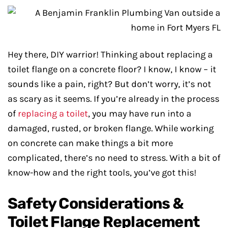
Hey there, DIY warrior! Thinking about replacing a
toilet flange on a concrete floor? I know, I know – it
sounds like a pain, right? But don’t worry, it’s not
as scary as it seems. If you’re already in the process
of
replacing a toilet
, you may have run into a
damaged, rusted, or broken flange. While working
on concrete can make things a bit more
complicated, there’s no need to stress. With a bit of
know-how and the right tools, you’ve got this!
Safety Considerations &
Toilet Flange Replacement