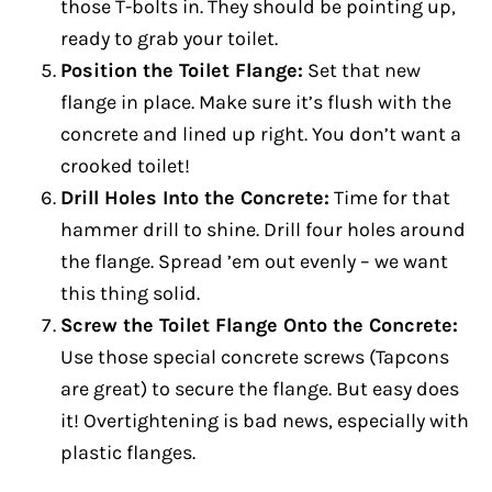
those T-bolts in. They should be pointing up,
ready to grab your toilet.
Position the Toilet Flange:
Set that new
flange in place. Make sure it’s flush with the
concrete and lined up right. You don’t want a
crooked toilet!
Drill Holes Into the Concrete:
Time for that
hammer drill to shine. Drill four holes around
the flange. Spread ’em out evenly – we want
this thing solid.
Screw the Toilet Flange Onto the Concrete:
Use those special concrete screws (Tapcons
are great) to secure the flange. But easy does
it! Overtightening is bad news, especially with
plastic flanges.