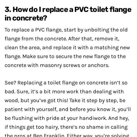
3. How do I replace a PVC toilet flange
in concrete?
To replace a PVC flange, start by unbolting the old
flange from the concrete. After that, remove it,
clean the area, and replace it with a matching new
flange. Make sure to secure the new flange to the
concrete with masonry screws or anchors.
See? Replacing a toilet flange on concrete isn’t so
bad. Sure, it’s a bit more work than dealing with
wood, but you’ve got this! Take it step by step, be
patient with yourself, and before you know it, you’ll
be flushing with pride at your handiwork. And hey,
if things get too hairy, there’s no shame in calling
the pros at Ben Franklin. Either way, you’re solving