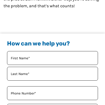
the problem, and that’s what counts!
How can we help you?
Your
Name
(Required)
Phone
(Required)