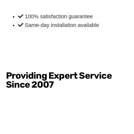
100% satisfaction guarantee
Same-day installation available
Providing Expert Service
Since 2007