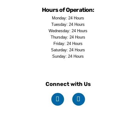
Hours of Operation:
Monday: 24 Hours
Tuesday: 24 Hours
Wednesday: 24 Hours
Thursday: 24 Hours
Friday: 24 Hours
Saturday: 24 Hours
Sunday: 24 Hours
Connect with Us