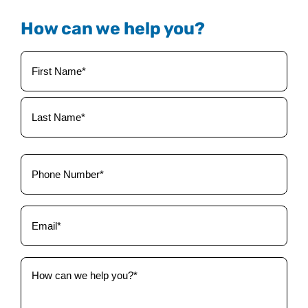
How can we help you?
Your
Name
(Required)
Phone
(Required)
Email
(Required)
How
can
we