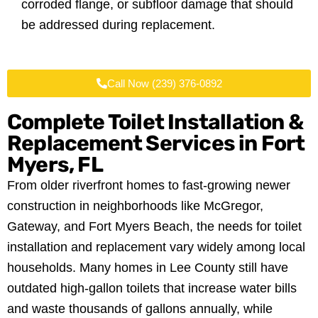
corroded flange, or subfloor damage that should
be addressed during replacement.
Call Now (239) 376-0892
Complete Toilet Installation &
Replacement Services in
Fort
Myers, FL
From older riverfront homes to fast-growing newer
construction in neighborhoods like McGregor,
Gateway, and Fort Myers Beach, the needs for toilet
installation and replacement vary widely among local
households. Many homes in Lee County still have
outdated high-gallon toilets that increase water bills
and waste thousands of gallons annually, while