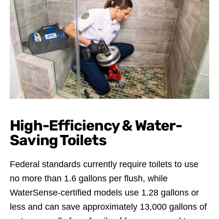
High-Efficiency & Water-
Saving Toilets
Federal standards currently require toilets to use
no more than 1.6 gallons per flush, while
WaterSense-certified models use 1.28 gallons or
less and can save approximately 13,000 gallons of