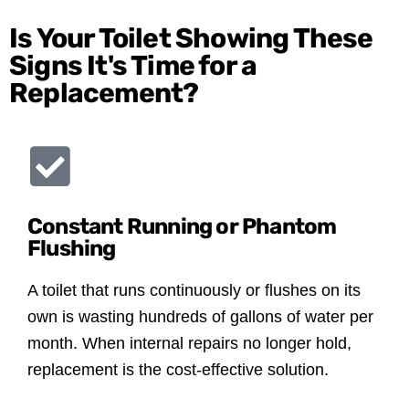
Is Your Toilet Showing These
Signs It's Time for a
Replacement?
Constant Running or Phantom
Flushing
A toilet that runs continuously or flushes on its
own is wasting hundreds of gallons of water per
month. When internal repairs no longer hold,
replacement is the cost-effective solution.