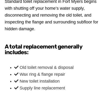
Standard toilet replacement in Fort Myers begins
with shutting off your home’s water supply,
disconnecting and removing the old toilet, and
inspecting the flange and surrounding subfloor for
hidden damage.
A total replacement generally
includes:
Old toilet removal & disposal
Wax ring & flange repair
New toilet installation
Supply line replacement