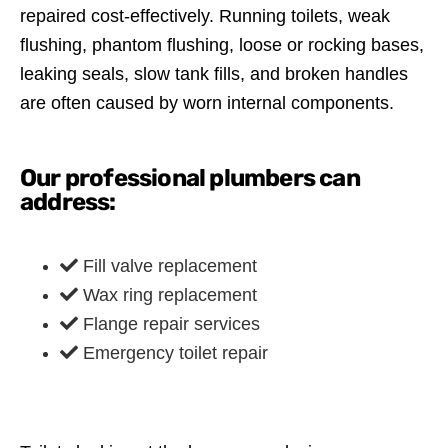
repaired cost-effectively. Running toilets, weak
flushing, phantom flushing, loose or rocking bases,
leaking seals, slow tank fills, and broken handles
are often caused by worn internal components.
Our professional plumbers can
address:
Fill valve replacement
Wax ring replacement
Flange repair services
Emergency toilet repair