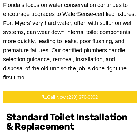
Florida’s focus on water conservation continues to
encourage upgrades to WaterSense-certified fixtures.
Fort Myers’ very hard water, often with sulfur on well
systems, can wear down internal toilet components
more quickly, leading to leaks, poor flushing, and
premature failures. Our certified plumbers handle
selection guidance, removal, installation, and
disposal of the old unit so the job is done right the
first time.
Call Now (239) 376-0892
Standard Toilet Installation
& Replacement