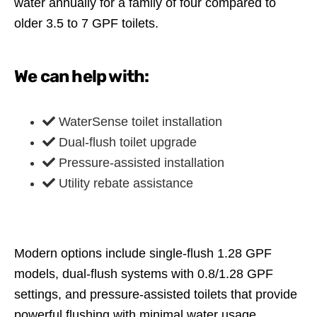
water annually for a family of four compared to
older 3.5 to 7 GPF toilets.
We can help with:
WaterSense toilet installation
Dual-flush toilet upgrade
Pressure-assisted installation
Utility rebate assistance
Modern options include single-flush 1.28 GPF
models, dual-flush systems with 0.8/1.28 GPF
settings, and pressure-assisted toilets that provide
powerful flushing with minimal water usage.