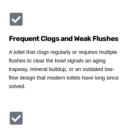
Frequent Clogs and Weak Flushes
A toilet that clogs regularly or requires multiple
flushes to clear the bowl signals an aging
trapway, mineral buildup, or an outdated low-
flow design that modern toilets have long since
solved.