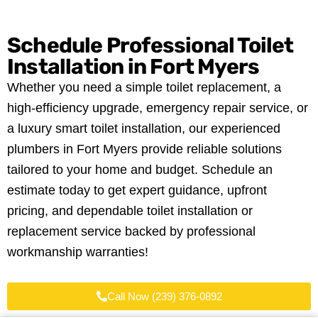
Schedule Professional Toilet
Installation in Fort Myers
Whether you need a simple toilet replacement, a
high-efficiency upgrade, emergency repair service, or
a luxury smart toilet installation, our experienced
plumbers in Fort Myers provide reliable solutions
tailored to your home and budget. Schedule an
estimate today to get expert guidance, upfront
pricing, and dependable toilet installation or
replacement service backed by professional
workmanship warranties!
Call Now (239) 376-0892