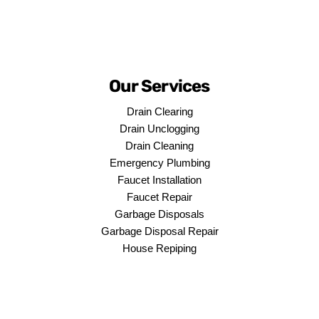
Our Services
Drain Clearing
Drain Unclogging
Drain Cleaning
Emergency Plumbing
Faucet Installation
Faucet Repair
Garbage Disposals
Garbage Disposal Repair
House Repiping