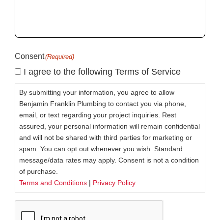
help
you?
(Required)
Consent
(Required)
I agree to the following Terms of Service
By submitting your information, you agree to allow
Benjamin Franklin Plumbing to contact you via phone,
email, or text regarding your project inquiries. Rest
assured, your personal information will remain confidential
and will not be shared with third parties for marketing or
spam. You can opt out whenever you wish. Standard
message/data rates may apply. Consent is not a condition
of purchase.
Terms and Conditions
|
Privacy Policy
CAPTCHA