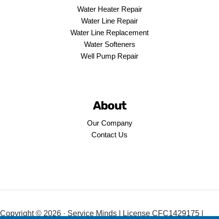
Water Heater Repair
Water Line Repair
Water Line Replacement
Water Softeners
Well Pump Repair
About
Our Company
Contact Us
Copyright © 2026 · Service Minds | License CFC1429175 |