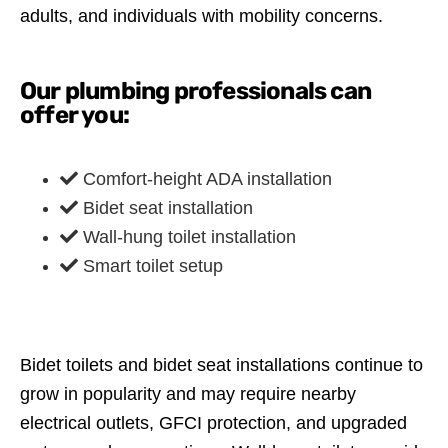
adults, and individuals with mobility concerns.
Our plumbing professionals can
offer you:
Comfort-height ADA installation
Bidet seat installation
Wall-hung toilet installation
Smart toilet setup
Bidet toilets and bidet seat installations continue to
grow in popularity and may require nearby
electrical outlets, GFCI protection, and upgraded