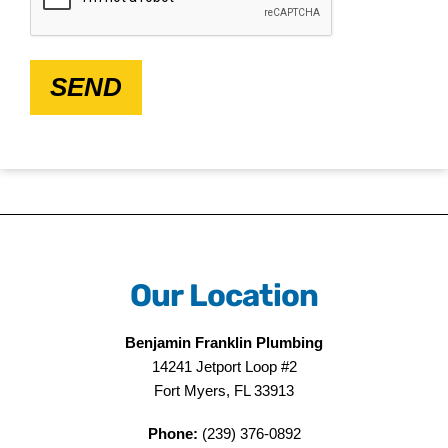
SEND
Our Location
Benjamin Franklin Plumbing
14241 Jetport Loop #2
Fort Myers, FL 33913
Phone:
(239) 376-0892