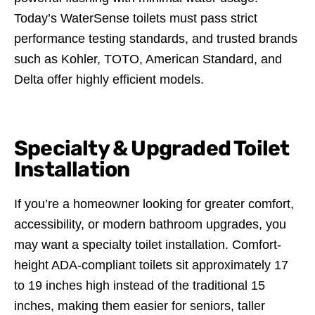
Today’s WaterSense toilets must pass strict
performance testing standards, and trusted brands
such as Kohler, TOTO, American Standard, and
Delta offer highly efficient models.
Specialty & Upgraded Toilet
Installation
If you’re a homeowner looking for greater comfort,
accessibility, or modern bathroom upgrades, you
may want a specialty toilet installation. Comfort-
height ADA-compliant toilets sit approximately 17
to 19 inches high instead of the traditional 15
inches, making them easier for seniors, taller