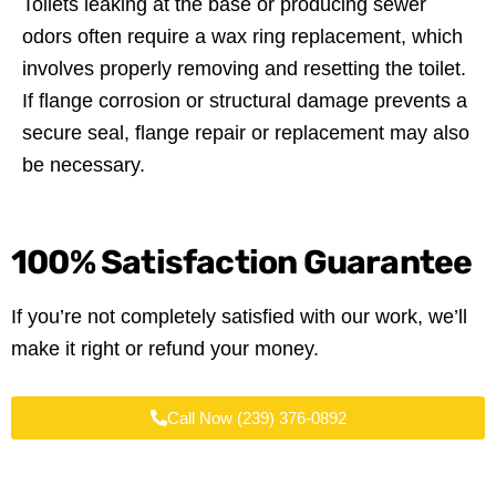
Toilets leaking at the base or producing sewer
odors often require a wax ring replacement, which
involves properly removing and resetting the toilet.
If flange corrosion or structural damage prevents a
secure seal, flange repair or replacement may also
be necessary.
100%
Satisfaction Guarantee
If you’re not completely satisfied with our work, we’ll
make it right or refund your money.
Call Now (239) 376-0892