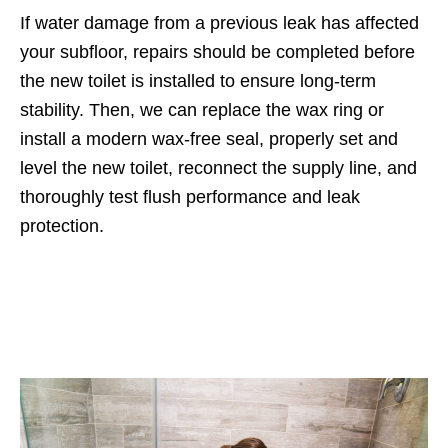
If water damage from a previous leak has affected
your subfloor, repairs should be completed before
the new toilet is installed to ensure long-term
stability. Then, we can replace the wax ring or
install a modern wax-free seal, properly set and
level the new toilet, reconnect the supply line, and
thoroughly test flush performance and leak
protection.