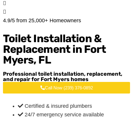
4.9/5 from 25,000+ Homeowners
Toilet Installation &
Replacement in
Fort
Myers, FL
Professional toilet installation, replacement,
and repair for Fort Myers homes
Call Now (239) 376-0892
Certified & insured plumbers
24/7 emergency service available