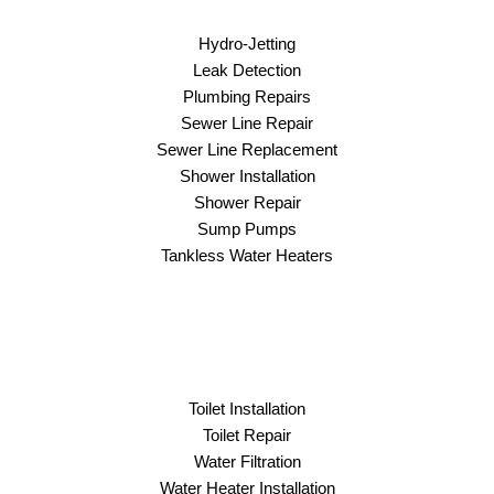
Hydro-Jetting
Leak Detection
Plumbing Repairs
Sewer Line Repair
Sewer Line Replacement
Shower Installation
Shower Repair
Sump Pumps
Tankless Water Heaters
Toilet Installation
Toilet Repair
Water Filtration
Water Heater Installation