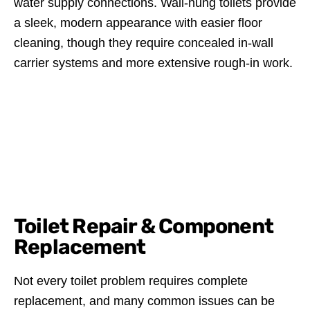
water supply connections. Wall-hung toilets provide
a sleek, modern appearance with easier floor
cleaning, though they require concealed in-wall
carrier systems and more extensive rough-in work.
Toilet Repair & Component
Replacement
Not every toilet problem requires complete
replacement, and many common issues can be