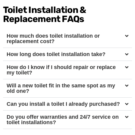
Toilet Installation &
Replacement FAQs
How much does toilet installation or
replacement cost?
How long does toilet installation take?
How do I know if I should repair or replace
my toilet?
Will a new toilet fit in the same spot as my
old one?
Can you install a toilet I already purchased?
Do you offer warranties and 24/7 service on
toilet installations?