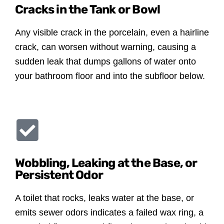
Cracks in the Tank or Bowl
Any visible crack in the porcelain, even a hairline
crack, can worsen without warning, causing a
sudden leak that dumps gallons of water onto
your bathroom floor and into the subfloor below.
Wobbling, Leaking at the Base, or
Persistent Odor
A toilet that rocks, leaks water at the base, or
emits sewer odors indicates a failed wax ring, a