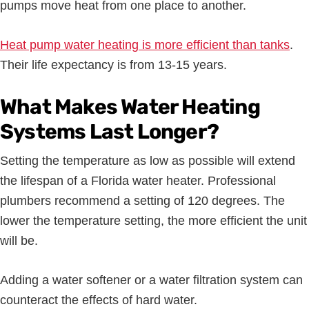
pumps move heat from one place to another.
Heat pump water heating is more efficient than tanks
.
Their life expectancy is from 13-15 years.
What Makes Water Heating
Systems Last Longer?
Setting the temperature as low as possible will extend
the lifespan of a Florida water heater. Professional
plumbers recommend a setting of 120 degrees. The
lower the temperature setting, the more efficient the unit
will be.
Adding a water softener or a water filtration system can
counteract the effects of hard water.