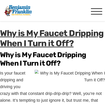
Benjamin Franklin
Fort Myers, FL
Why is My Faucet Dripping
When I Turn it Off?
Why is My Faucet Dripping
When I Turn it Off?
Is your faucet
dripping and
driving you
crazy with that constant drip-drip-drip? Well, you’re not
alone. It’s tempting to just ignore it, but trust me, that