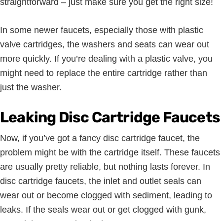
straightforward – just make sure you get the right size!
In some newer faucets, especially those with plastic
valve cartridges, the washers and seats can wear out
more quickly. If you’re dealing with a plastic valve, you
might need to replace the entire cartridge rather than
just the washer.
Leaking Disc Cartridge Faucets
Now, if you’ve got a fancy disc cartridge faucet, the
problem might be with the cartridge itself. These faucets
are usually pretty reliable, but nothing lasts forever. In
disc cartridge faucets, the inlet and outlet seals can
wear out or become clogged with sediment, leading to
leaks. If the seals wear out or get clogged with gunk,