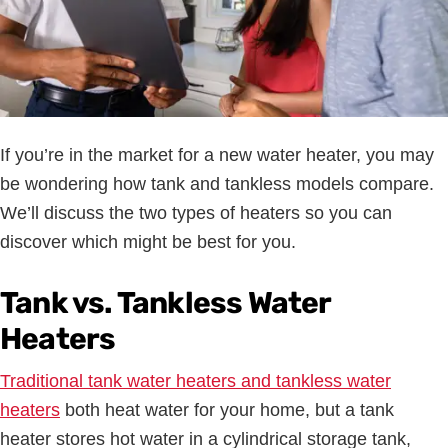
If you’re in the market for a new water heater, you may
be wondering how tank and tankless models compare.
We’ll discuss the two types of heaters so you can
discover which might be best for you.
Tank vs. Tankless Water
Heaters
Traditional tank water heaters and tankless water
heaters
both heat water for your home, but a tank
heater stores hot water in a cylindrical storage tank,