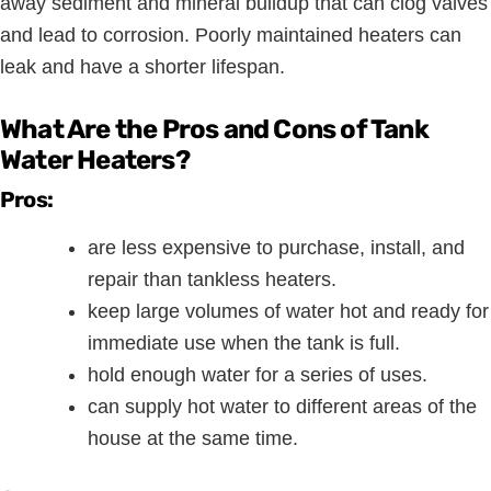
away sediment and mineral buildup that can clog valves
and lead to corrosion. Poorly maintained heaters can
leak and have a shorter lifespan.
What Are the Pros and Cons of Tank
Water Heaters?
Pros:
are less expensive to purchase, install, and
repair than tankless heaters.
keep large volumes of water hot and ready for
immediate use when the tank is full.
hold enough water for a series of uses.
can supply hot water to different areas of the
house at the same time.