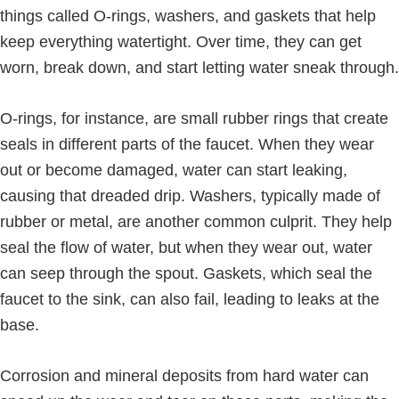
things called O-rings, washers, and gaskets that help
keep everything watertight. Over time, they can get
worn, break down, and start letting water sneak through.
O-rings, for instance, are small rubber rings that create
seals in different parts of the faucet. When they wear
out or become damaged, water can start leaking,
causing that dreaded drip. Washers, typically made of
rubber or metal, are another common culprit. They help
seal the flow of water, but when they wear out, water
can seep through the spout. Gaskets, which seal the
faucet to the sink, can also fail, leading to leaks at the
base.
Corrosion and mineral deposits from hard water can