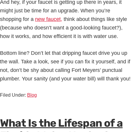
And hey, if your faucet is getting up there in years, it
might just be time for an upgrade. When you’re
shopping for a
new faucet,
think about things like style
(because who doesn’t want a good-looking faucet?),
how it works, and how efficient it is with water use.
Bottom line? Don’t let that dripping faucet drive you up
the wall. Take a look, see if you can fix it yourself, and if
not, don’t be shy about calling Fort Meyers’ punctual
plumber. Your sanity (and your water bill) will thank you!
Filed Under:
Blog
What Is the Lifespan of a