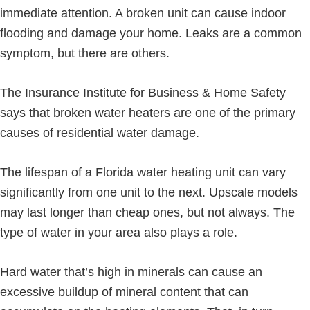
immediate attention. A broken unit can cause indoor
flooding and damage your home. Leaks are a common
symptom, but there are others.
The Insurance Institute for Business & Home Safety
says that broken water heaters are one of the primary
causes of residential water damage.
The lifespan of a Florida water heating unit can vary
significantly from one unit to the next. Upscale models
may last longer than cheap ones, but not always. The
type of water in your area also plays a role.
Hard water that’s high in minerals can cause an
excessive buildup of mineral content that can