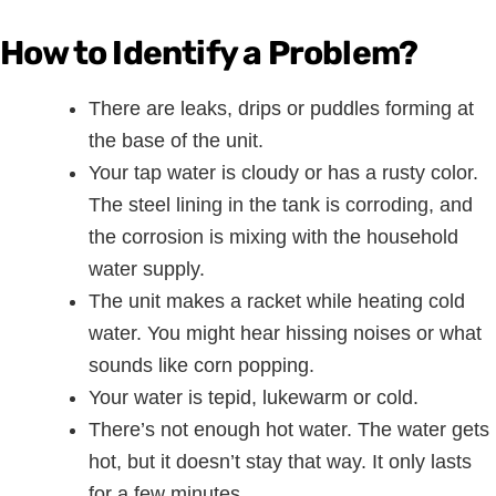
How to Identify a Problem?
There are leaks, drips or puddles forming at
the base of the unit.
Your tap water is cloudy or has a rusty color.
The steel lining in the tank is corroding, and
the corrosion is mixing with the household
water supply.
The unit makes a racket while heating cold
water. You might hear hissing noises or what
sounds like corn popping.
Your water is tepid, lukewarm or cold.
There’s not enough hot water. The water gets
hot, but it doesn’t stay that way. It only lasts
for a few minutes.