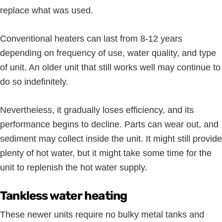
replace what was used.
Conventional heaters can last from 8-12 years
depending on frequency of use, water quality, and type
of unit. An older unit that still works well may continue to
do so indefinitely.
Nevertheless, it gradually loses efficiency, and its
performance begins to decline. Parts can wear out, and
sediment may collect inside the unit. It might still provide
plenty of hot water, but it might take some time for the
unit to replenish the hot water supply.
Tankless water heating
These newer units require no bulky metal tanks and