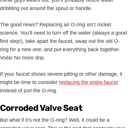
these guys wears out, you’ll probably notice water
dribbling out around the spout or handle.
The good news? Replacing an O-ring isn’t rocket
science. You’ll need to turn off the water (always a good
first step!), take apart the faucet, swap out the old O-
ring for a new one, and put everything back together.
Voila! No more drip.
If your faucet shows severe pitting or other damage, it
might be time to consider
replacing the entire faucet
instead of just the O-ring.
Corroded Valve Seat
But what if it’s not the O-ring? Well, it could be a