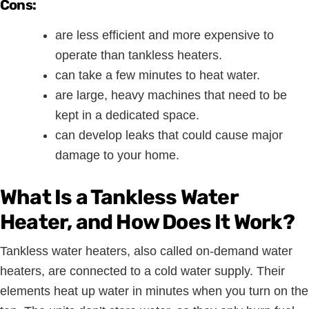
Cons:
are less efficient and more expensive to
operate than tankless heaters.
can take a few minutes to heat water.
are large, heavy machines that need to be
kept in a dedicated space.
can develop leaks that could cause major
damage to your home.
What Is a Tankless Water
Heater, and How Does It Work?
Tankless water heaters, also called on-demand water
heaters, are connected to a cold water supply. Their
elements heat up water in minutes when you turn on the