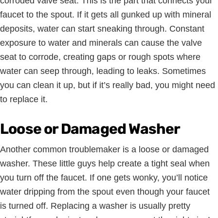
corroded valve seat. This is the part that connects your
faucet to the spout. If it gets all gunked up with mineral
deposits, water can start sneaking through. Constant
exposure to water and minerals can cause the valve
seat to corrode, creating gaps or rough spots where
water can seep through, leading to leaks. Sometimes
you can clean it up, but if it’s really bad, you might need
to replace it.
Loose or Damaged Washer
Another common troublemaker is a loose or damaged
washer. These little guys help create a tight seal when
you turn off the faucet. If one gets wonky, you’ll notice
water dripping from the spout even though your faucet
is turned off. Replacing a washer is usually pretty