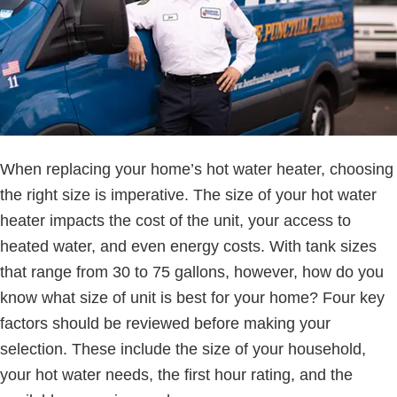
When replacing your home’s hot water heater, choosing
the right size is imperative. The size of your hot water
heater impacts the cost of the unit, your access to
heated water, and even energy costs. With tank sizes
that range from 30 to 75 gallons, however, how do you
know what size of unit is best for your home? Four key
factors should be reviewed before making your
selection. These include the size of your household,
your hot water needs, the first hour rating, and the