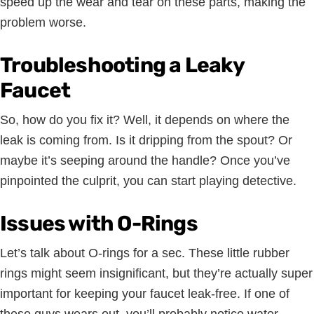
speed up the wear and tear on these parts, making the
problem worse.
Troubleshooting a Leaky
Faucet
So, how do you fix it? Well, it depends on where the
leak is coming from. Is it dripping from the spout? Or
maybe it’s seeping around the handle? Once you’ve
pinpointed the culprit, you can start playing detective.
Issues with O-Rings
Let’s talk about O-rings for a sec. These little rubber
rings might seem insignificant, but they’re actually super
important for keeping your faucet leak-free. If one of