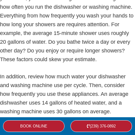
how often you run the dishwasher or washing machine.
Everything from how frequently you wash your hands to
how long your showers are requires attention. For
example, the average 15-minute shower uses roughly
20 gallons of water. Do you bathe twice a day or every
other day? Do you enjoy or require longer showers?
These factors could skew your estimate.
In addition, review how much water your dishwasher
and washing machine use per cycle. Then, consider
how frequently you use these appliances. An average
dishwasher uses 14 gallons of heated water, and a
washing machine uses 30 gallons on average.
BOOK ONLINE
(239) 376-0892
The First Hour Rating (FHR)