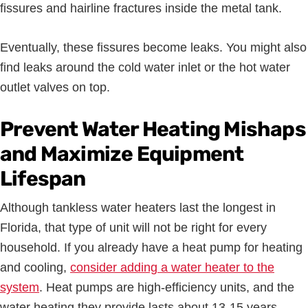
fissures and hairline fractures inside the metal tank.
Eventually, these fissures become leaks. You might also
find leaks around the cold water inlet or the hot water
outlet valves on top.
Prevent Water Heating Mishaps
and Maximize Equipment
Lifespan
Although tankless water heaters last the longest in
Florida, that type of unit will not be right for every
household. If you already have a heat pump for heating
and cooling,
consider adding a water heater to the
system
. Heat pumps are high-efficiency units, and the
water heating they provide lasts about 13-15 years.