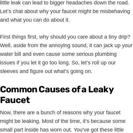
little leak can lead to bigger headaches down the road.
Let’s chat about why your faucet might be misbehaving
and what you can do about it.
First things first, why should you care about a tiny drip?
Well, aside from the annoying sound, it can jack up your
water bill and even cause some serious plumbing
issues if you let it go too long. So, let’s roll up our
sleeves and figure out what’s going on.
Common Causes of a Leaky
Faucet
Now, there are a bunch of reasons why your faucet
might be leaking. Most of the time, it’s because some
small part inside has worn out. You’ve got these little