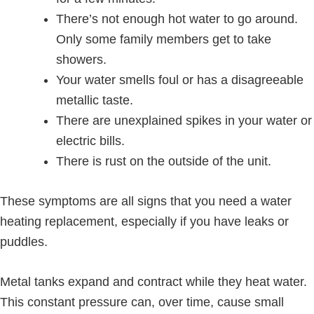
There’s not enough hot water to go around.
Only some family members get to take
showers.
Your water smells foul or has a disagreeable
metallic taste.
There are unexplained spikes in your water or
electric bills.
There is rust on the outside of the unit.
These symptoms are all signs that you need a water
heating replacement, especially if you have leaks or
puddles.
Metal tanks expand and contract while they heat water.
This constant pressure can, over time, cause small