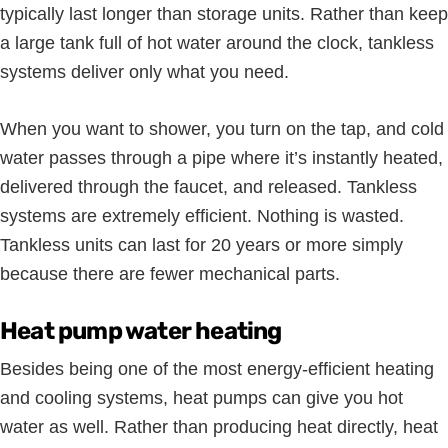
typically last longer than storage units. Rather than keep
a large tank full of hot water around the clock, tankless
systems deliver only what you need.
When you want to shower, you turn on the tap, and cold
water passes through a pipe where it’s instantly heated,
delivered through the faucet, and released. Tankless
systems are extremely efficient. Nothing is wasted.
Tankless units can last for 20 years or more simply
because there are fewer mechanical parts.
Heat pump water heating
Besides being one of the most energy-efficient heating
and cooling systems, heat pumps can give you hot
water as well. Rather than producing heat directly, heat