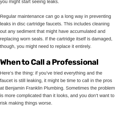
you might start seeing leaks.
Regular maintenance can go a long way in preventing
leaks in disc cartridge faucets. This includes cleaning
out any sediment that might have accumulated and
replacing worn seals. If the cartridge itself is damaged,
though, you might need to replace it entirely.
When to Call a Professional
Here’s the thing: if you’ve tried everything and the
faucet is still leaking, it might be time to call in the pros
at Benjamin Franklin Plumbing. Sometimes the problem
is more complicated than it looks, and you don’t want to
risk making things worse.