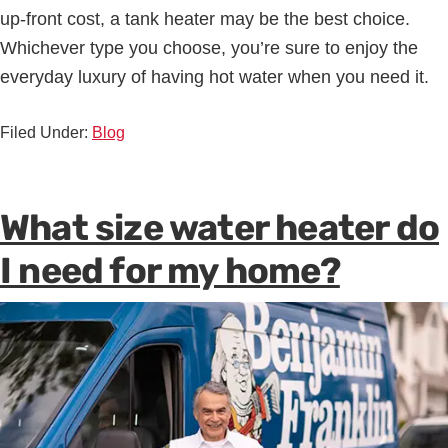
up-front cost, a tank heater may be the best choice.
Whichever type you choose, you’re sure to enjoy the
everyday luxury of having hot water when you need it.
Filed Under:
Blog
What size water heater do
I need for my home?