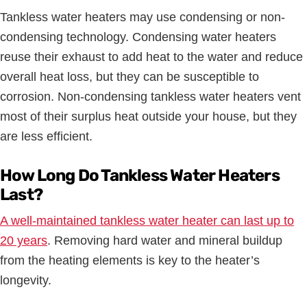
Tankless water heaters may use condensing or non-
condensing technology. Condensing water heaters
reuse their exhaust to add heat to the water and reduce
overall heat loss, but they can be susceptible to
corrosion. Non-condensing tankless water heaters vent
most of their surplus heat outside your house, but they
are less efficient.
How Long Do Tankless Water Heaters
Last?
A well-maintained tankless water heater can last up to
20 years
. Removing hard water and mineral buildup
from the heating elements is key to the heater’s
longevity.