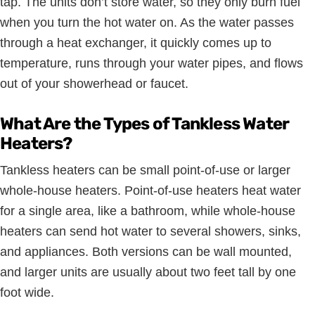
tap. The units don’t store water, so they only burn fuel
when you turn the hot water on. As the water passes
through a heat exchanger, it quickly comes up to
temperature, runs through your water pipes, and flows
out of your showerhead or faucet.
What Are the Types of Tankless Water
Heaters?
Tankless heaters can be small point-of-use or larger
whole-house heaters. Point-of-use heaters heat water
for a single area, like a bathroom, while whole-house
heaters can send hot water to several showers, sinks,
and appliances. Both versions can be wall mounted,
and larger units are usually about two feet tall by one
foot wide.