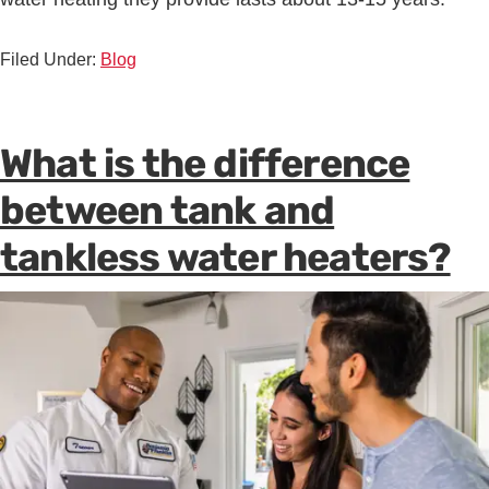
Filed Under:
Blog
What is the difference
between tank and
tankless water heaters?