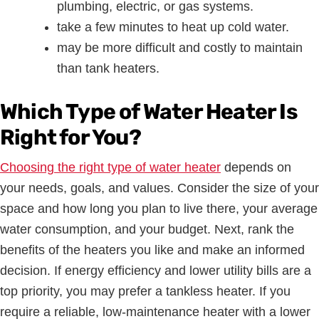
plumbing, electric, or gas systems.
take a few minutes to heat up cold water.
may be more difficult and costly to maintain
than tank heaters.
Which Type of Water Heater Is
Right for You?
Choosing the right type of water heater
depends on
your needs, goals, and values. Consider the size of your
space and how long you plan to live there, your average
water consumption, and your budget. Next, rank the
benefits of the heaters you like and make an informed
decision. If energy efficiency and lower utility bills are a
top priority, you may prefer a tankless heater. If you
require a reliable, low-maintenance heater with a lower