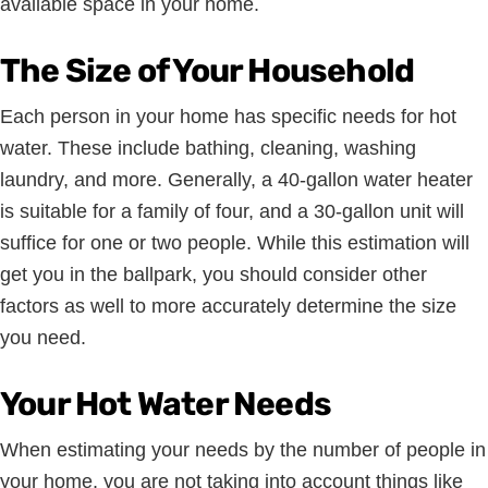
available space in your home.
The Size of Your Household
Each person in your home has specific needs for hot
water. These include bathing, cleaning, washing
laundry, and more. Generally, a 40-gallon water heater
is suitable for a family of four, and a 30-gallon unit will
suffice for one or two people. While this estimation will
get you in the ballpark, you should consider other
factors as well to more accurately determine the size
you need.
Your Hot Water Needs
When estimating your needs by the number of people in
your home, you are not taking into account things like