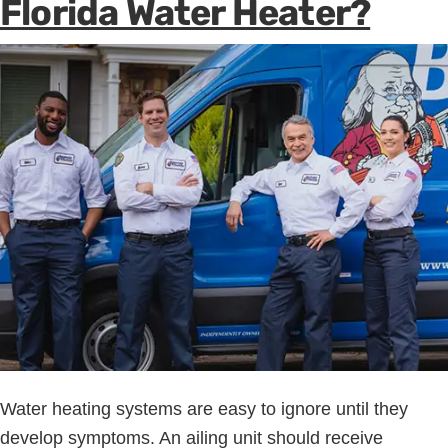
Florida Water Heater?
Water heating systems are easy to ignore until they
develop symptoms. An ailing unit should receive