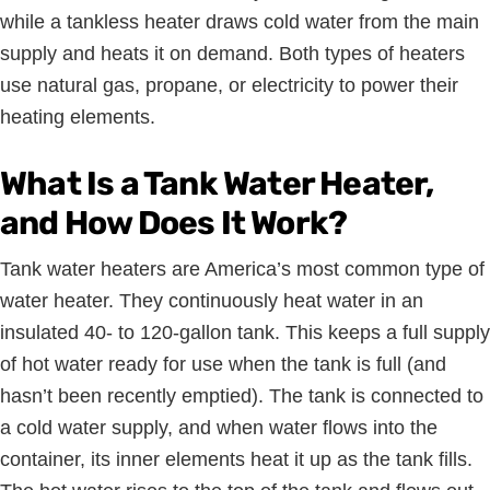
while a tankless heater draws cold water from the main
supply and heats it on demand. Both types of heaters
use natural gas, propane, or electricity to power their
heating elements.
What Is a Tank Water Heater,
and How Does It Work?
Tank water heaters are America’s most common type of
water heater. They continuously heat water in an
insulated 40- to 120-gallon tank. This keeps a full supply
of hot water ready for use when the tank is full (and
hasn’t been recently emptied). The tank is connected to
a cold water supply, and when water flows into the
container, its inner elements heat it up as the tank fills.