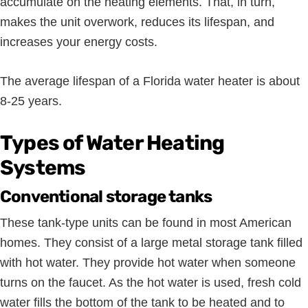
accumulate on the heating elements. That, in turn,
makes the unit overwork, reduces its lifespan, and
increases your energy costs.
The average lifespan of a Florida water heater is about
8-25 years.
Types of Water Heating
Systems
Conventional storage tanks
These tank-type units can be found in most American
homes. They consist of a large metal storage tank filled
with hot water. They provide hot water when someone
turns on the faucet. As the hot water is used, fresh cold
water fills the bottom of the tank to be heated and to