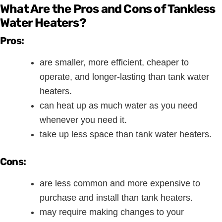
What Are the Pros and Cons of Tankless
Water Heaters?
Pros:
are smaller, more efficient, cheaper to
operate, and longer-lasting than tank water
heaters.
can heat up as much water as you need
whenever you need it.
take up less space than tank water heaters.
Cons:
are less common and more expensive to
purchase and install than tank heaters.
may require making changes to your