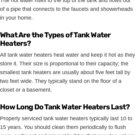
The hot water rises to the top of the tank and flows out
of a pipe that connects to the faucets and showerheads
in your home.
What Are the Types of Tank Water
Heaters?
All tank water heaters heat water and keep it hot as they
store it. Their size is proportional to their capacity; the
smallest tank heaters are usually about five feet tall by
two feet wide. They typically stand on the floor of a
closet or a basement.
How Long Do Tank Water Heaters Last?
Properly serviced tank water heaters typically last 10 to
15 years. You should clean them periodically to flush